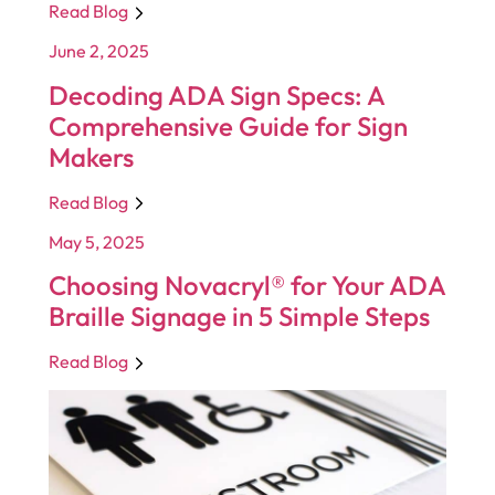
Read Blog
June 2, 2025
Decoding ADA Sign Specs: A
Comprehensive Guide for Sign
Makers
Read Blog
May 5, 2025
Choosing Novacryl® for Your ADA
Braille Signage in 5 Simple Steps
Read Blog