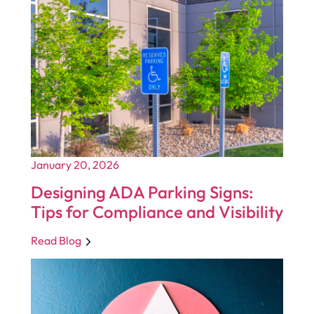
January 20, 2026
Designing ADA Parking Signs:
Tips for Compliance and Visibility
Read Blog