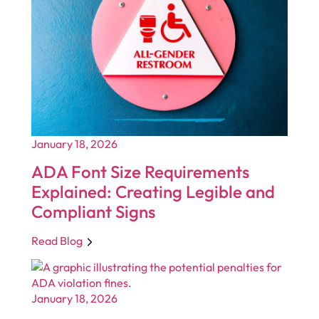
January 18, 2026
ADA Font Size Requirements
Explained: Creating Legible and
Compliant Signs
Read Blog
January 18, 2026