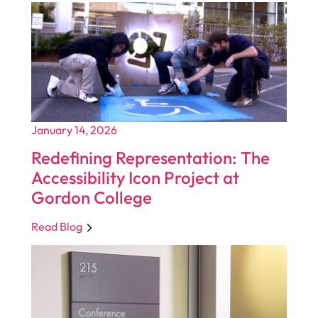
January 14, 2026
Redefining Representation: The
Accessibility Icon Project at
Gordon College
Read Blog