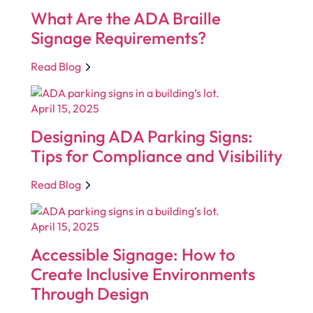
What Are the ADA Braille
Signage Requirements?
Read Blog
April 15, 2025
Designing ADA Parking Signs:
Tips for Compliance and Visibility
Read Blog
April 15, 2025
Accessible Signage: How to
Create Inclusive Environments
Through Design