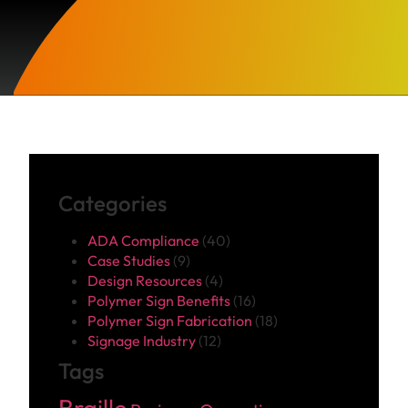
Categories
ADA Compliance
(40)
Case Studies
(9)
Design Resources
(4)
Polymer Sign Benefits
(16)
Polymer Sign Fabrication
(18)
Signage Industry
(12)
Tags