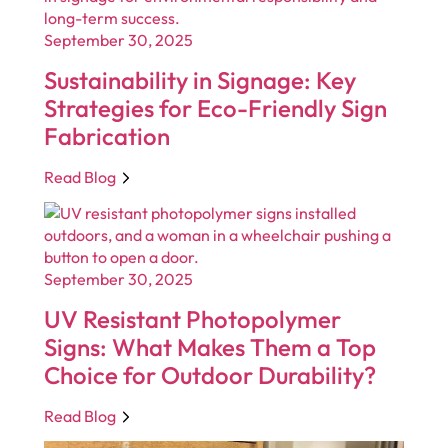
September 30, 2025
Sustainability in Signage: Key
Strategies for Eco-Friendly Sign
Fabrication
Read Blog
September 30, 2025
UV Resistant Photopolymer
Signs: What Makes Them a Top
Choice for Outdoor Durability?
Read Blog