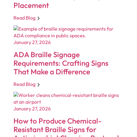
Placement
Read Blog
January 27, 2026
ADA Braille Signage
Requirements: Crafting Signs
That Make a Difference
Read Blog
January 27, 2026
How to Produce Chemical-
Resistant Braille Signs for