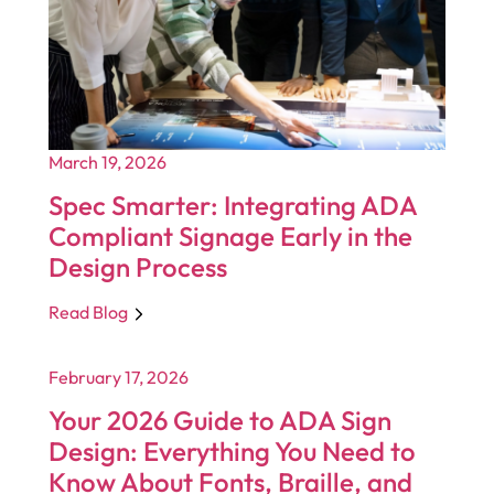
March 19, 2026
Spec Smarter: Integrating ADA
Compliant Signage Early in the
Design Process
Read Blog
February 17, 2026
Your 2026 Guide to ADA Sign
Design: Everything You Need to
Know About Fonts, Braille, and