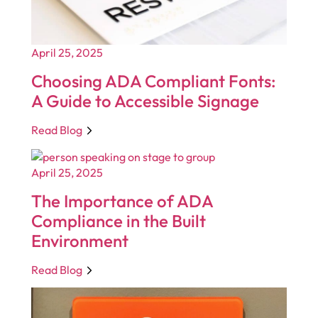
April 25, 2025
Choosing ADA Compliant Fonts:
A Guide to Accessible Signage
Read Blog
April 25, 2025
The Importance of ADA
Compliance in the Built
Environment
Read Blog