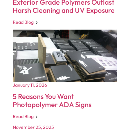
Exterior Grade Polymers Outlast
Harsh Cleaning and UV Exposure
Read Blog
January 11, 2026
5 Reasons You Want
Photopolymer ADA Signs
Read Blog
November 25, 2025