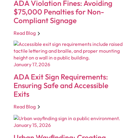
ADA Violation Fines: Avoiding
$75,000 Penalties for Non-
Compliant Signage
Read Blog
January 17, 2026
ADA Exit Sign Requirements:
Ensuring Safe and Accessible
Exits
Read Blog
January 15, 2026
Urban Wayfinding: Creating