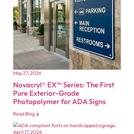
May 27, 2026
Novacryl® EX™ Series: The First
Pure Exterior-Grade
Photopolymer for ADA Signs
Read Blog
April 17, 2026