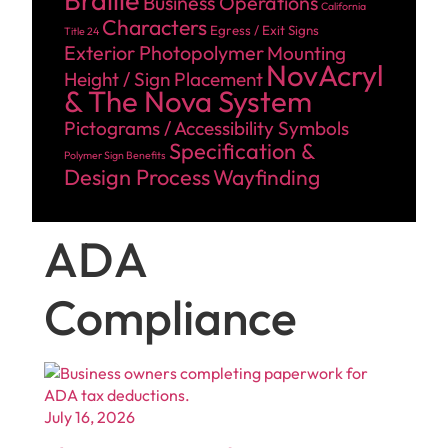
Braille
Business Operations
California
Characters
Egress / Exit Signs
Title 24
Exterior Photopolymer
Mounting
NovAcryl
Height / Sign Placement
& The Nova System
Pictograms / Accessibility Symbols
Specification &
Polymer Sign Benefits
Design Process
Wayfinding
ADA
Compliance
July 16, 2026