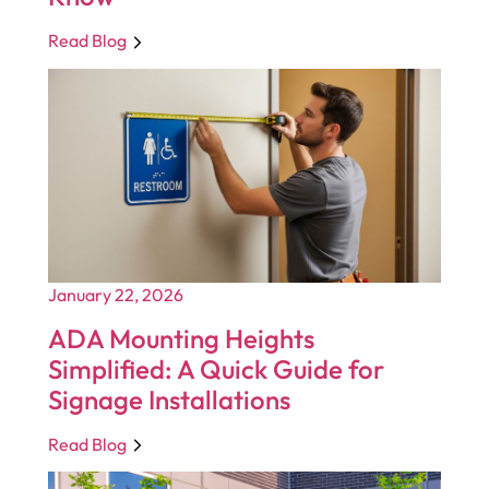
Read Blog
January 22, 2026
ADA Mounting Heights
Simplified: A Quick Guide for
Signage Installations
Read Blog