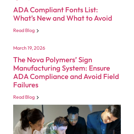
ADA Compliant Fonts List:
What’s New and What to Avoid
Read Blog
March 19, 2026
The Nova Polymers’ Sign
Manufacturing System: Ensure
ADA Compliance and Avoid Field
Failures
Read Blog