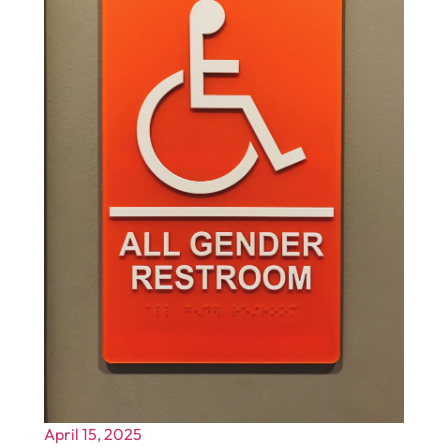
April 15, 2025