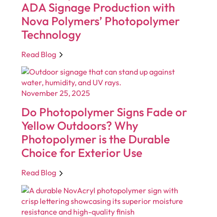
ADA Signage Production with
Nova Polymers’ Photopolymer
Technology
Read Blog
November 25, 2025
Do Photopolymer Signs Fade or
Yellow Outdoors? Why
Photopolymer is the Durable
Choice for Exterior Use
Read Blog