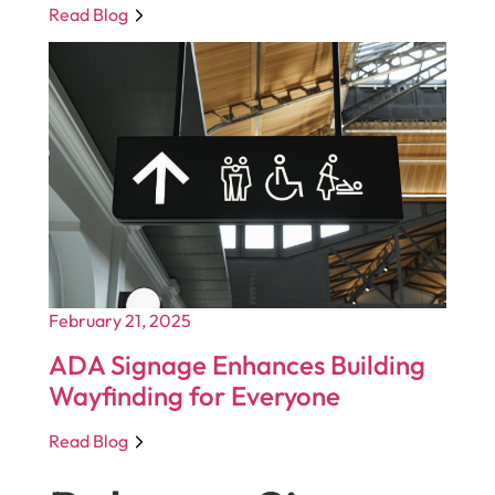
Read Blog
February 21, 2025
ADA Signage Enhances Building
Wayfinding for Everyone
Read Blog