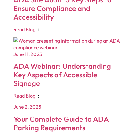
Ensure Compliance and
Accessibility
Read Blog
June 11, 2025
ADA Webinar: Understanding
Key Aspects of Accessible
Signage
Read Blog
June 2, 2025
Your Complete Guide to ADA
Parking Requirements