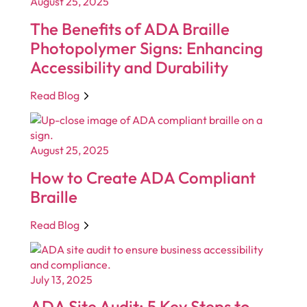
August 25, 2025
The Benefits of ADA Braille
Photopolymer Signs: Enhancing
Accessibility and Durability
Read Blog
August 25, 2025
How to Create ADA Compliant
Braille
Read Blog
July 13, 2025
ADA Site Audit: 5 Key Steps to