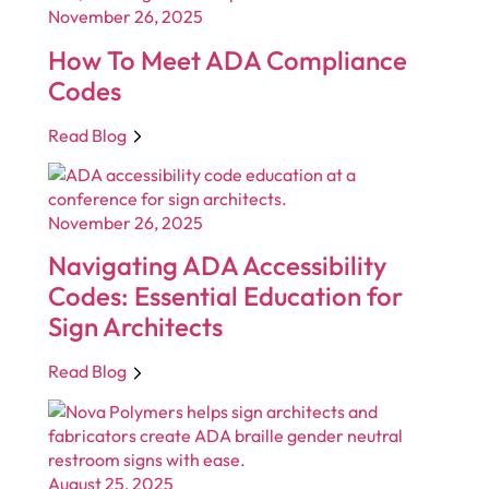
November 26, 2025
How To Meet ADA Compliance
Codes
Read Blog
November 26, 2025
Navigating ADA Accessibility
Codes: Essential Education for
Sign Architects
Read Blog
August 25, 2025