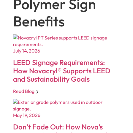
Polymer Sign
Benefits
July 14, 2026
LEED Signage Requirements:
How Novacryl® Supports LEED
and Sustainability Goals
Read Blog
May 19, 2026
Don’t Fade Out: How Nova’s