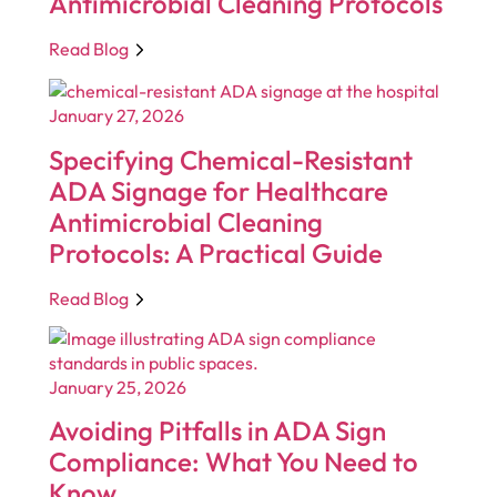
Antimicrobial Cleaning Protocols
Read Blog
January 27, 2026
Specifying Chemical-Resistant
ADA Signage for Healthcare
Antimicrobial Cleaning
Protocols: A Practical Guide
Read Blog
January 25, 2026
Avoiding Pitfalls in ADA Sign
Compliance: What You Need to
Know