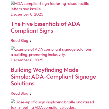
December 8, 2025
The Five Essentials of ADA
Compliant Signs
Read Blog
December 8, 2025
Building Wayfinding Made
Simple: ADA-Compliant Signage
Solutions
Read Blog