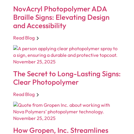
NovAcryl Photopolymer ADA
Braille Signs: Elevating Design
and Accessibility
Read Blog
November 25, 2025
The Secret to Long-Lasting Signs:
Clear Photopolymer
Read Blog
November 25, 2025
How Gropen, Inc. Streamlines