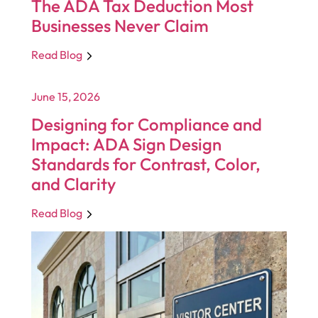
The ADA Tax Deduction Most
Businesses Never Claim
Read Blog
June 15, 2026
Designing for Compliance and
Impact: ADA Sign Design
Standards for Contrast, Color,
and Clarity
Read Blog