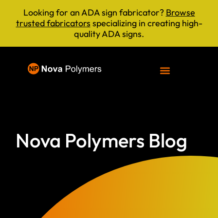
Looking for an ADA sign fabricator?
Browse
trusted fabricators
specializing in creating high-
quality ADA signs.
Nova Polymers Blog