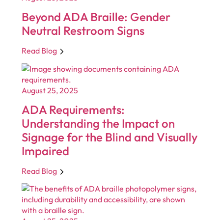
Beyond ADA Braille: Gender
Neutral Restroom Signs
Read Blog
August 25, 2025
ADA Requirements:
Understanding the Impact on
Signage for the Blind and Visually
Impaired
Read Blog