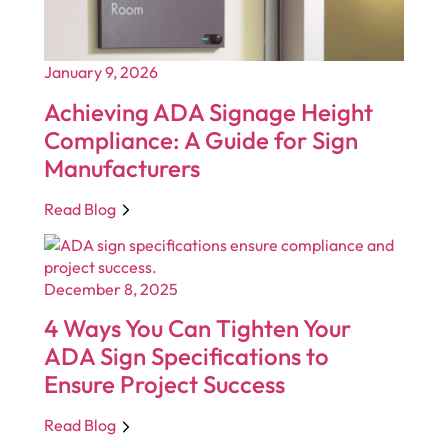
January 9, 2026
Achieving ADA Signage Height
Compliance: A Guide for Sign
Manufacturers
Read Blog
December 8, 2025
4 Ways You Can Tighten Your
ADA Sign Specifications to
Ensure Project Success
Read Blog