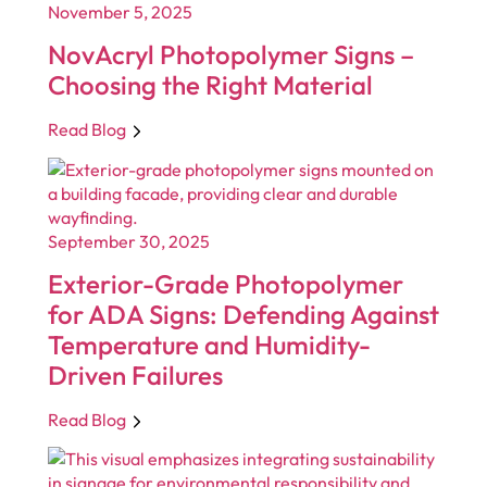
November 5, 2025
NovAcryl Photopolymer Signs –
Choosing the Right Material
Read Blog
September 30, 2025
Exterior-Grade Photopolymer
for ADA Signs: Defending Against
Temperature and Humidity-
Driven Failures
Read Blog