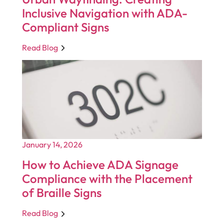
Inclusive Navigation with ADA-
Compliant Signs
Read Blog
January 14, 2026
How to Achieve ADA Signage
Compliance with the Placement
of Braille Signs
Read Blog