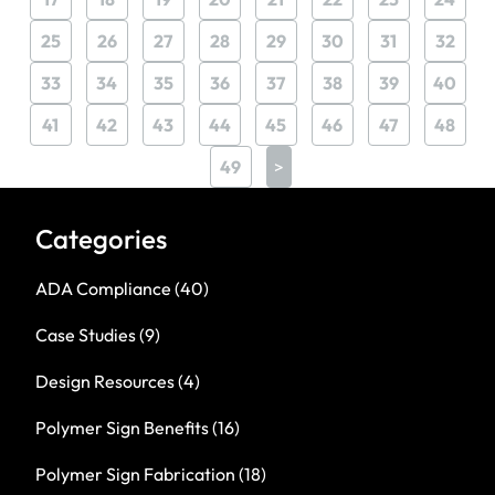
25
26
27
28
29
30
31
32
33
34
35
36
37
38
39
40
41
42
43
44
45
46
47
48
49
>
Categories
ADA Compliance
(40)
Case Studies
(9)
Design Resources
(4)
Polymer Sign Benefits
(16)
Polymer Sign Fabrication
(18)