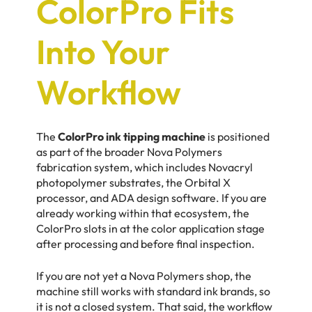
ColorPro Fits
Into Your
Workflow
The
ColorPro ink tipping machine
is positioned
as part of the broader Nova Polymers
fabrication system, which includes Novacryl
photopolymer substrates, the Orbital X
processor, and ADA design software. If you are
already working within that ecosystem, the
ColorPro slots in at the color application stage
after processing and before final inspection.
If you are not yet a Nova Polymers shop, the
machine still works with standard ink brands, so
it is not a closed system. That said, the workflow