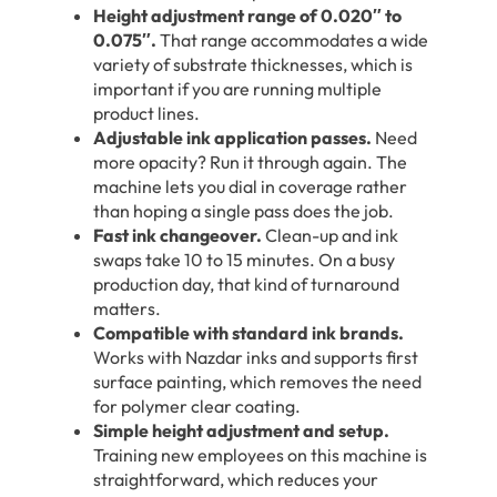
Height adjustment range of 0.020″ to
0.075″.
That range accommodates a wide
variety of substrate thicknesses, which is
important if you are running multiple
product lines.
Adjustable ink application passes.
Need
more opacity? Run it through again. The
machine lets you dial in coverage rather
than hoping a single pass does the job.
Fast ink changeover.
Clean-up and ink
swaps take 10 to 15 minutes. On a busy
production day, that kind of turnaround
matters.
Compatible with standard ink brands.
Works with Nazdar inks and supports first
surface painting, which removes the need
for polymer clear coating.
Simple height adjustment and setup.
Training new employees on this machine is
straightforward, which reduces your