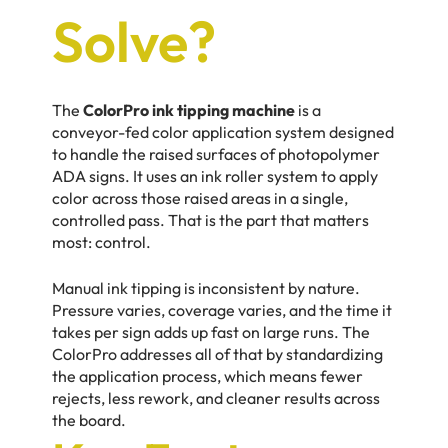
Solve?
The
ColorPro ink tipping machine
is a
conveyor-fed color application system designed
to handle the raised surfaces of photopolymer
ADA signs. It uses an ink roller system to apply
color across those raised areas in a single,
controlled pass. That is the part that matters
most: control.
Manual ink tipping is inconsistent by nature.
Pressure varies, coverage varies, and the time it
takes per sign adds up fast on large runs. The
ColorPro addresses all of that by standardizing
the application process, which means fewer
rejects, less rework, and cleaner results across
the board.