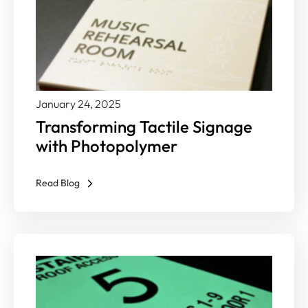
January 24, 2025
Transforming Tactile Signage
with Photopolymer
Read Blog