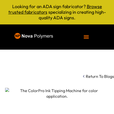
Looking for an ADA sign fabricator?
Browse
trusted fabricators
specializing in creating high-
quality ADA signs.
Return To Blogs