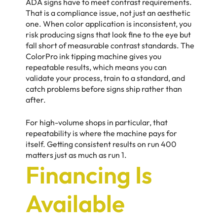
ADA signs have to meet contrast requirements.
That is a compliance issue, not just an aesthetic
one. When color application is inconsistent, you
risk producing signs that look fine to the eye but
fall short of measurable contrast standards. The
ColorPro ink tipping machine gives you
repeatable results, which means you can
validate your process, train to a standard, and
catch problems before signs ship rather than
after.
For high-volume shops in particular, that
repeatability is where the machine pays for
itself. Getting consistent results on run 400
matters just as much as run 1.
Financing Is
Available