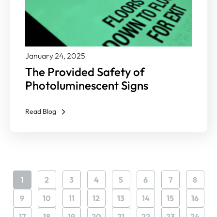
January 24, 2025
The Provided Safety of
Photoluminescent Signs
Read Blog
1
2
3
4
5
6
7
8
9
10
11
12
13
14
15
16
17
18
19
20
21
22
23
24