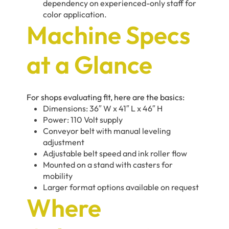
dependency on experienced-only staff for
color application.
Machine Specs
at a Glance
For shops evaluating fit, here are the basics:
Dimensions: 36″ W x 41″ L x 46″ H
Power: 110 Volt supply
Conveyor belt with manual leveling
adjustment
Adjustable belt speed and ink roller flow
Mounted on a stand with casters for
mobility
Larger format options available on request
Where