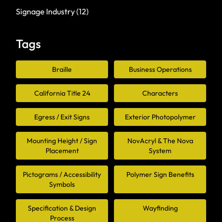
Signage Industry
(12)
Tags
Braille
Business Operations
California Title 24
Characters
Egress / Exit Signs
Exterior Photopolymer
Mounting Height / Sign
NovAcryl & The Nova
Placement
System
Pictograms / Accessibility
Polymer Sign Benefits
Symbols
Specification & Design
Wayfinding
Process