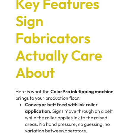
Key Features
Sign
Fabricators
Actually Care
About
Here is what the
ColorPro ink tipping machine
brings to your production floor:
Conveyor belt feed with ink roller
application.
Signs move through on a belt
while the roller applies ink to the raised
areas. No hand pressure, no guessing, no
variation between operators.