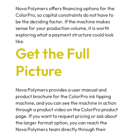
Nova Polymers offers financing options for the
ColorPro, so capital constraints do not have to
be the deciding factor. If the machine makes
sense for your production volume, it is worth
exploring what a payment structure could look
like.
Get the Full
Picture
Nova Polymers provides a user manual and
product brochure for the ColorPro ink tipping
machine, and you can see the machine in action
through a product video on the ColorPro product
page. If you want to request pricing or ask about
the larger format option, you can reach the
Nova Polymers team directly through their