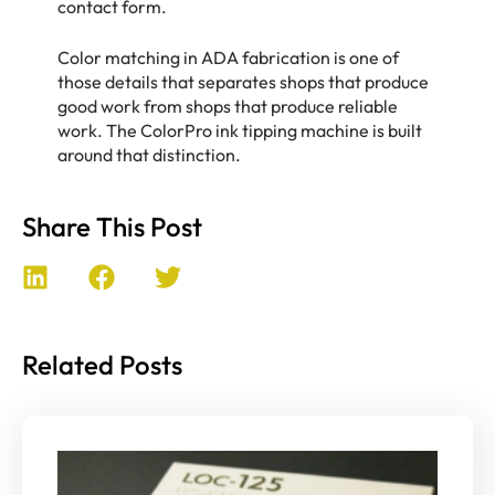
contact form.
Color matching in ADA fabrication is one of
those details that separates shops that produce
good work from shops that produce reliable
work. The ColorPro ink tipping machine is built
around that distinction.
Share This Post
Related Posts