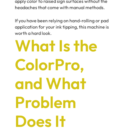
apply color to raised sign surfaces without the
headaches that come with manual methods.
If you have been relying on hand-rolling or pad
application for your ink tipping, this machine is
worth a hard look.
What Is the
ColorPro,
and What
Problem
Does It