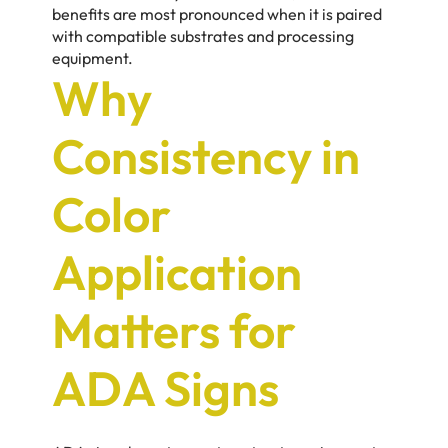
benefits are most pronounced when it is paired
with compatible substrates and processing
equipment.
Why
Consistency in
Color
Application
Matters for
ADA Signs