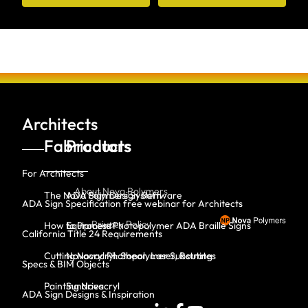
Architects
Fabricators
Products
For Architects
About Nova Polymers
The Nova Polymers System
ADA Sign Design Software
ADA Sign Specification free webinar for Architects
Privacy Policy
How to Process Photopolymer ADA Braille Signs
Equipment
California Title 24 Requirements
Cutting Novacryl: Shear, Laser, Routing
Novacryl Photopolymer Substrates
Specs & BIM Objects
Painting Novacryl
Sundries
ADA Sign Designs & Inspiration