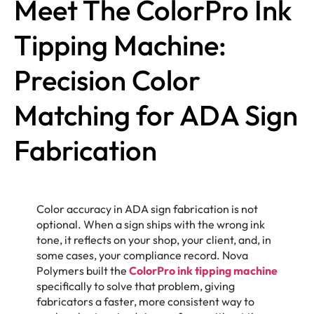
Meet The ColorPro Ink
Tipping Machine:
Precision Color
Matching for ADA Sign
Fabrication
Color accuracy in ADA sign fabrication is not
optional. When a sign ships with the wrong ink
tone, it reflects on your shop, your client, and, in
some cases, your compliance record. Nova
Polymers built the
ColorPro ink tipping machine
specifically to solve that problem, giving
fabricators a faster, more consistent way to