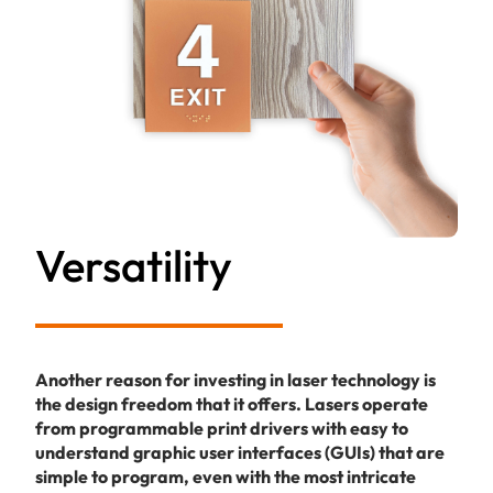
Versatility
Another reason for investing in laser technology is
the design freedom that it offers. Lasers operate
from programmable print drivers with easy to
understand graphic user interfaces (GUIs) that are
simple to program, even with the most intricate