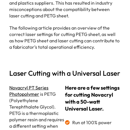
and plastics suppliers. This has resulted in industry
misconceptions about the compatibility between
laser cutting and PETG sheet.
The following article provides an overview of the
correct laser settings for cutting PETG sheet, as well
as how PETG sheet and laser cutting can contribute to
a fabricator’s total operational efficiency.
Laser Cutting with a Universal Laser
Here are a few settings
Novacryl PT Series
Photopolymer
is PETG
for cutting Novacryl
(Polyethylene
with a 50-watt
Terephthalate Glycol).
Universal Laser.
PETG is a thermoplastic
polymer resin and requires
Run at 100% power
a different setting when