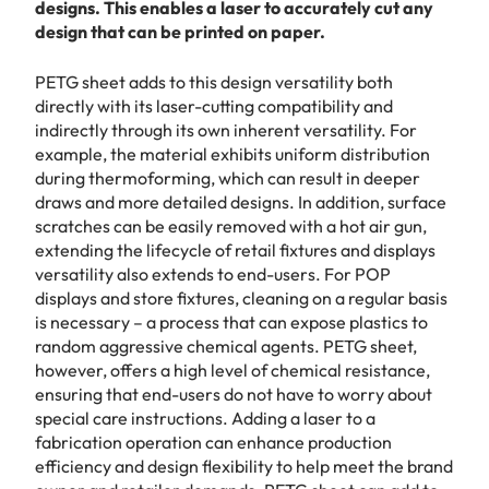
designs. This enables a laser to accurately cut any
design that can be printed on paper.
PETG sheet adds to this design versatility both
directly with its laser-cutting compatibility and
indirectly through its own inherent versatility. For
example, the material exhibits uniform distribution
during thermoforming, which can result in deeper
draws and more detailed designs. In addition, surface
scratches can be easily removed with a hot air gun,
extending the lifecycle of retail fixtures and displays
versatility also extends to end-users. For POP
displays and store fixtures, cleaning on a regular basis
is necessary – a process that can expose plastics to
random aggressive chemical agents. PETG sheet,
however, offers a high level of chemical resistance,
ensuring that end-users do not have to worry about
special care instructions. Adding a laser to a
fabrication operation can enhance production
efficiency and design flexibility to help meet the brand