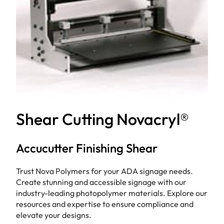
Shear Cutting Novacryl®
Accucutter Finishing Shear
Trust Nova Polymers for your ADA signage needs.
Create stunning and accessible signage with our
industry-leading photopolymer materials. Explore our
resources and expertise to ensure compliance and
elevate your designs.