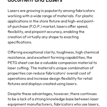
Lasers are growing in popularity among fabricators
working with a wide range of materials. For plastic
applications in the store fixture and high-end point-
of-purchase (P.O.P.) market, lasers offer speed,
flexibility, and pinpoint accuracy, enabling the
creation of virtually any shape to exacting
specifications.
Offering exceptional clarity, toughness, high chemical
resistance, and excellent forming capabilities, the
PETG sheet can be a valuable companion material to
laser cutting. The material’s unique combination of
properties can reduce fabricators’ overall cost of
operations and increase design flexibility for retail
fixtures and displays created using lasers.
Despite these advantages, however, there continues
to be a lack of a strong knowledge base between laser
equipment manufacturers, fabricators who use lasers,