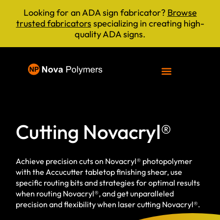
Looking for an ADA sign fabricator?
Browse
trusted fabricators
specializing in creating high-
quality ADA signs.
Cutting Novacryl®
Achieve precision cuts on Novacryl® photopolymer
with the Accucutter tabletop finishing shear, use
specific routing bits and strategies for optimal results
when routing Novacryl®, and get unparalleled
precision and flexibility when laser cutting Novacryl®.