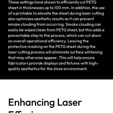
These settings have shown to efficiently cut PETG
sheet in thicknesses up to 100 mm. In addition, the use
of a printable to elevate the sheet during laser cutting
also optimizes aesthetic results as it can prevent
smoke clouding from occurring. Smoke clouding can
easily be wiped clean from PETG sheet, but this adds a
preventable step to the process, which can cut down
on overall operational efficiency. Leaving the
protective masking on the PETG sheet during the
laser cutting process will eliminate surface whitening
that may otherwise appear. This will help ensure
fabricators provide displays and fixtures with high-
quality aesthetics for the store environment.
Enhancing Laser