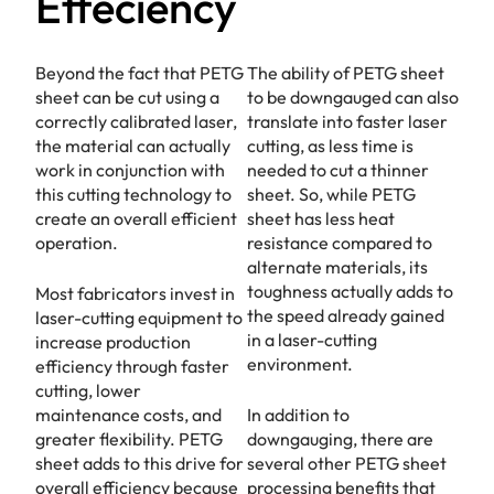
Effeciency
Beyond the fact that PETG
The ability of PETG sheet
sheet can be cut using a
to be downgauged can also
correctly calibrated laser,
translate into faster laser
the material can actually
cutting, as less time is
work in conjunction with
needed to cut a thinner
this cutting technology to
sheet. So, while PETG
create an overall efficient
sheet has less heat
operation.
resistance compared to
alternate materials, its
toughness actually adds to
Most fabricators invest in
the speed already gained
laser-cutting equipment to
in a laser-cutting
increase production
environment.
efficiency through faster
cutting, lower
maintenance costs, and
In addition to
greater flexibility. PETG
downgauging, there are
sheet adds to this drive for
several other PETG sheet
overall efficiency because
processing benefits that