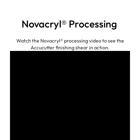
Novacryl® Processing
Watch the Novacryl® processing video to see the
Accucutter finishing shear in action.