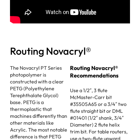
Routing Novacryl®
Routing Novacryl®
The Novacryl PT Series
photopolymer is
Recommendations
constructed with a clear
PETG (Polyethylene
Use a 1/2″, 3 flute
Terephthalate Glycol)
McMaster-Carr bit
base. PETG is a
#35505A65 or a 3/4″ two
thermoplastic that
flute straight bit or DML
machines differently than
#01401 (1/2″ shank, 3/4″
other materials like
Diameter) 2 flute helix
Acrylic. The most notable
trim bit. For table routers,
difference is that PETG
use a two-flute upward