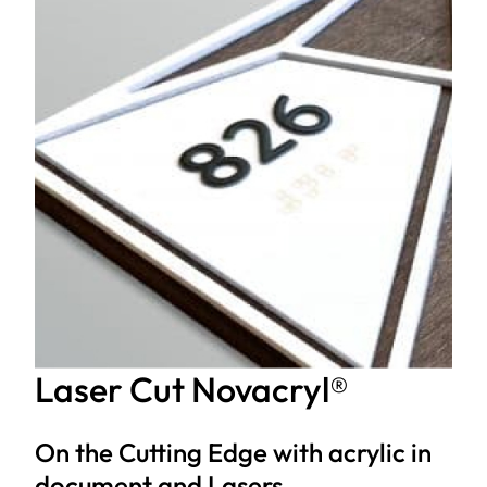
Laser Cut Novacryl®
On the Cutting Edge with acrylic in
document and Lasers