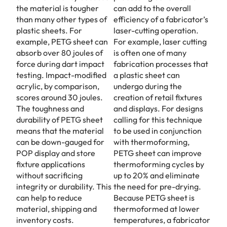
the material is tougher
can add to the overall
than many other types of
efficiency of a fabricator’s
plastic sheets. For
laser-cutting operation.
example, PETG sheet can
For example, laser cutting
absorb over 80 joules of
is often one of many
force during dart impact
fabrication processes that
testing. Impact-modified
a plastic sheet can
acrylic, by comparison,
undergo during the
scores around 30 joules.
creation of retail fixtures
The toughness and
and displays. For designs
durability of PETG sheet
calling for this technique
means that the material
to be used in conjunction
can be down-gauged for
with thermoforming,
POP display and store
PETG sheet can improve
fixture applications
thermoforming cycles by
without sacrificing
up to 20% and eliminate
integrity or durability. This
the need for pre-drying.
can help to reduce
Because PETG sheet is
material, shipping and
thermoformed at lower
inventory costs.
temperatures, a fabricator