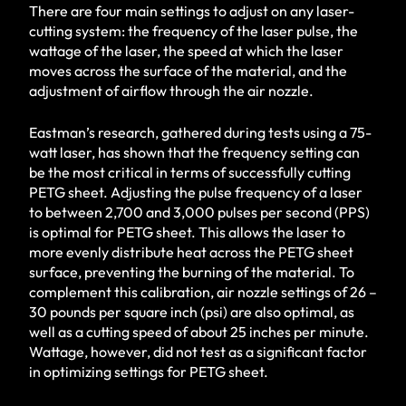
There are four main settings to adjust on any laser-
cutting system: the frequency of the laser pulse, the
wattage of the laser, the speed at which the laser
moves across the surface of the material, and the
adjustment of airflow through the air nozzle.
Eastman’s research, gathered during tests using a 75-
watt laser, has shown that the frequency setting can
be the most critical in terms of successfully cutting
PETG sheet. Adjusting the pulse frequency of a laser
to between 2,700 and 3,000 pulses per second (PPS)
is optimal for PETG sheet. This allows the laser to
more evenly distribute heat across the PETG sheet
surface, preventing the burning of the material. To
complement this calibration, air nozzle settings of 26 –
30 pounds per square inch (psi) are also optimal, as
well as a cutting speed of about 25 inches per minute.
Wattage, however, did not test as a significant factor
in optimizing settings for PETG sheet.