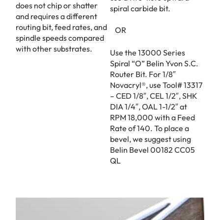
does not chip or shatter
spiral carbide bit.
and requires a different
routing bit, feed rates, and
OR
spindle speeds compared
with other substrates.
Use the 13000 Series
Spiral “O” Belin Yvon S.C.
Router Bit. For 1/8″
Novacryl®, use Tool# 13317
– CED 1/8″, CEL 1/2″, SHK
DIA 1/4″, OAL 1-1/2″ at
RPM 18,000 with a Feed
Rate of 140. To place a
bevel, we suggest using
Belin Bevel 00182 CC05
QL