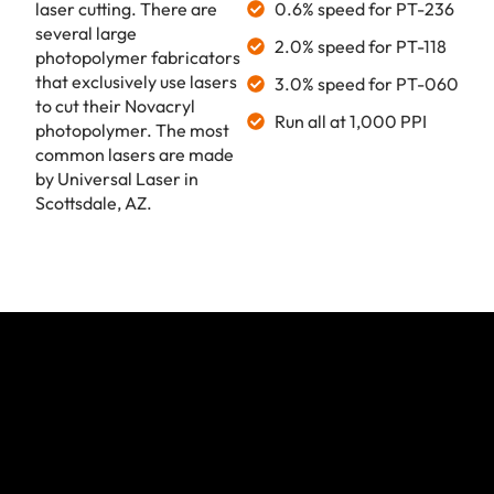
laser cutting. There are
0.6% speed for PT-236
several large
2.0% speed for PT-118
photopolymer fabricators
that exclusively use lasers
3.0% speed for PT-060
to cut their Novacryl
Run all at 1,000 PPI
photopolymer. The most
common lasers are made
by Universal Laser in
Scottsdale, AZ.