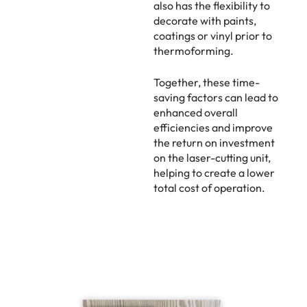
also has the flexibility to
decorate with paints,
coatings or vinyl prior to
thermoforming.
Together, these time-
saving factors can lead to
enhanced overall
efficiencies and improve
the return on investment
on the laser-cutting unit,
helping to create a lower
total cost of operation.