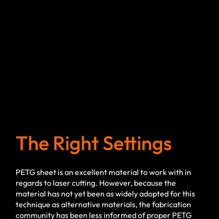
The Right Settings
PETG sheet is an excellent material to work with in
regards to laser cutting. However, because the
material has not yet been as widely adopted for this
technique as alternative materials, the fabrication
community has been less informed of proper PETG