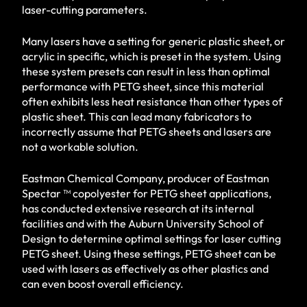
laser-cutting parameters.
Many lasers have a setting for generic plastic sheet, or
acrylic in specific, which is preset in the system. Using
these system presets can result in less than optimal
performance with PETG sheet, since this material
often exhibits less heat resistance than other types of
plastic sheet. This can lead many fabricators to
incorrectly assume that PETG sheets and lasers are
not a workable solution.
Eastman Chemical Company, producer of Eastman
Spectar ™ copolyester for PETG sheet applications,
has conducted extensive research at its internal
facilities and with the Auburn University School of
Design to determine optimal settings for laser cutting
PETG sheet. Using these settings, PETG sheet can be
used with lasers as effectively as other plastics and
can even boost overall efficiency.