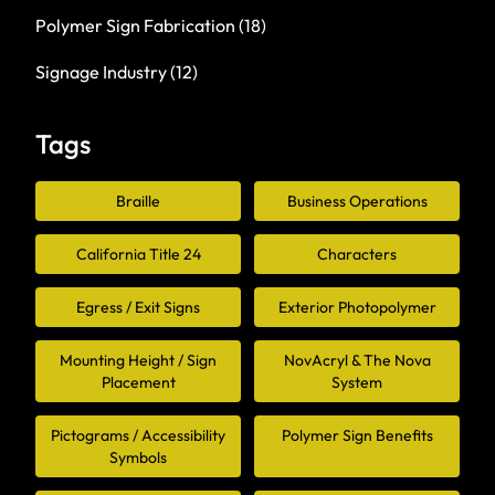
Polymer Sign Fabrication
(18)
Signage Industry
(12)
Tags
Braille
Business Operations
California Title 24
Characters
Egress / Exit Signs
Exterior Photopolymer
Mounting Height / Sign
NovAcryl & The Nova
Placement
System
Pictograms / Accessibility
Polymer Sign Benefits
Symbols