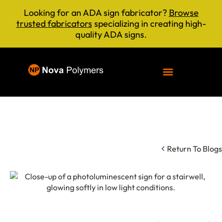
Looking for an ADA sign fabricator?
Browse
trusted fabricators
specializing in creating high-
quality ADA signs.
Return To Blogs