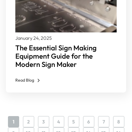
January 24, 2025
The Essential Sign Making
Equipment Guide for the
Modern Sign Maker
Read Blog
1
2
3
4
5
6
7
8