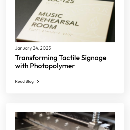
January 24, 2025
Transforming Tactile Signage
with Photopolymer
Read Blog