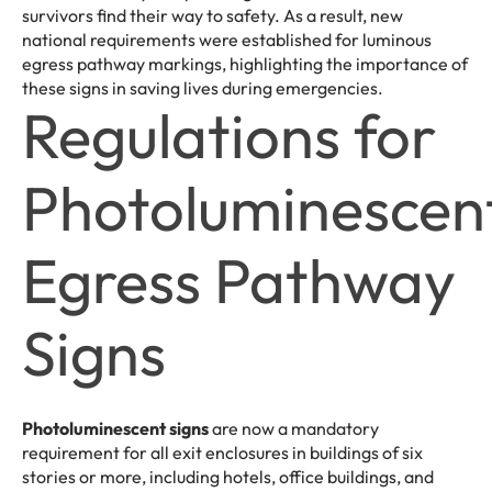
survivors find their way to safety. As a result, new
national requirements were established for luminous
egress pathway markings, highlighting the importance of
these signs in saving lives during emergencies.
Regulations for
Photoluminescen
Egress Pathway
Signs
Photoluminescent signs
are now a mandatory
requirement for all exit enclosures in buildings of six
stories or more, including hotels, office buildings, and