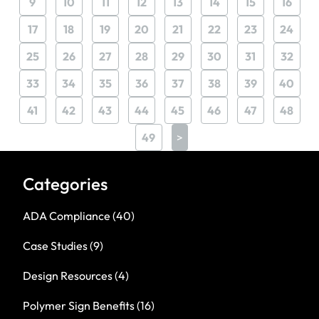
9
10
11
12
13
14
15
16
17
18
19
20
21
22
23
24
25
26
27
28
29
30
31
32
33
34
35
36
37
38
39
40
41
42
43
44
45
46
47
48
49
>
Categories
ADA Compliance
(40)
Case Studies
(9)
Design Resources
(4)
Polymer Sign Benefits
(16)