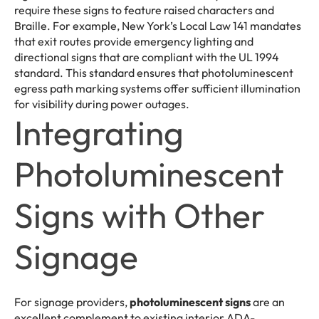
require these signs to feature raised characters and
Braille. For example, New York’s Local Law 141 mandates
that exit routes provide emergency lighting and
directional signs that are compliant with the UL 1994
standard. This standard ensures that photoluminescent
egress path marking systems offer sufficient illumination
for visibility during power outages.
Integrating
Photoluminescent
Signs with Other
Signage
For signage providers,
photoluminescent signs
are an
excellent complement to existing interior ADA-