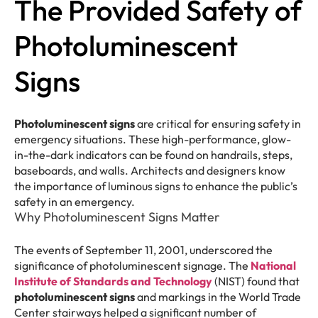
The Provided Safety of
Photoluminescent
Signs
Photoluminescent signs
are critical for ensuring safety in
emergency situations. These high-performance, glow-
in-the-dark indicators can be found on handrails, steps,
baseboards, and walls. Architects and designers know
the importance of luminous signs to enhance the public’s
safety in an emergency.
Why Photoluminescent Signs Matter
The events of September 11, 2001, underscored the
significance of photoluminescent signage. The
National
Institute of Standards and Technology
(NIST) found that
photoluminescent signs
and markings in the World Trade
Center stairways helped a significant number of