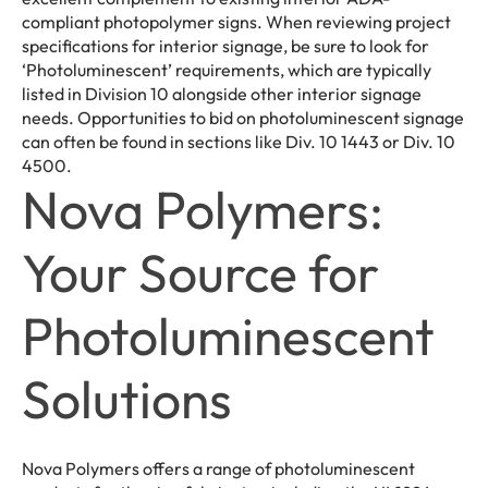
compliant photopolymer signs. When reviewing project
specifications for interior signage, be sure to look for
‘Photoluminescent’ requirements, which are typically
listed in Division 10 alongside other interior signage
needs. Opportunities to bid on photoluminescent signage
can often be found in sections like Div. 10 1443 or Div. 10
4500.
Nova Polymers:
Your Source for
Photoluminescent
Solutions
Nova Polymers offers a range of photoluminescent