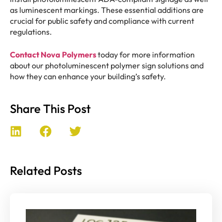
as luminescent markings. These essential additions are
crucial for public safety and compliance with current
regulations.
Contact Nova Polymers
today for more information
about our photoluminescent polymer sign solutions and
how they can enhance your building’s safety.
Share This Post
Related Posts