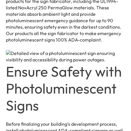
products for the sign fabricator, including the UL1994-
listed NovAcryl 250 PermaGlow materials. These
materials absorb ambient light and provide
photoluminescent emergency guidance for up to 90
minutes, ensuring safety even in the darkest conditions.
Our products all the sign fabricator to make emergency
photoluminescent signs 100% ADA-complaint.
Ensure Safety with
Photoluminescent
Signs
Before finalizing your building’s development process,
install photoluminescent ADA-compliant signage as well