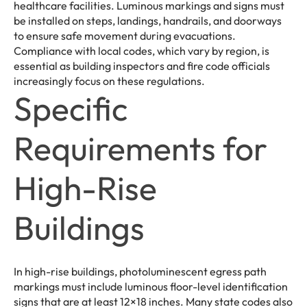
healthcare facilities. Luminous markings and signs must
be installed on steps, landings, handrails, and doorways
to ensure safe movement during evacuations.
Compliance with local codes, which vary by region, is
essential as building inspectors and fire code officials
increasingly focus on these regulations.
Specific
Requirements for
High-Rise
Buildings
In high-rise buildings, photoluminescent egress path
markings must include luminous floor-level identification
signs that are at least 12×18 inches. Many state codes also