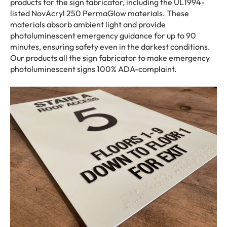
products for the sign fabricator, including the UL1994-
listed NovAcryl 250 PermaGlow materials. These
materials absorb ambient light and provide
photoluminescent emergency guidance for up to 90
minutes, ensuring safety even in the darkest conditions.
Our products all the sign fabricator to make emergency
photoluminescent signs 100% ADA-complaint.