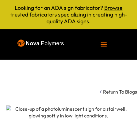
Looking for an ADA sign fabricator?
Browse
trusted fabricators
specializing in creating high-
quality ADA signs.
Return To Blogs