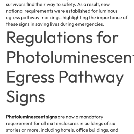
survivors find their way to safety. As a result, new
national requirements were established for luminous
egress pathway markings, highlighting the importance of
these signs in saving lives during emergencies.
Regulations for
Photoluminescen
Egress Pathway
Signs
Photoluminescent signs
are now a mandatory
requirement for all exit enclosures in buildings of six
stories or more, including hotels, office buildings, and