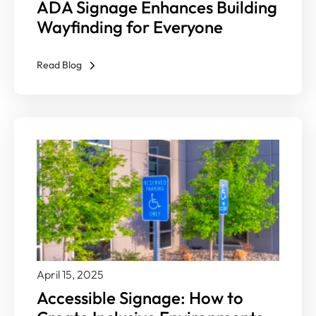
ADA Signage Enhances Building
Wayfinding for Everyone
Read Blog
April 15, 2025
Accessible Signage: How to