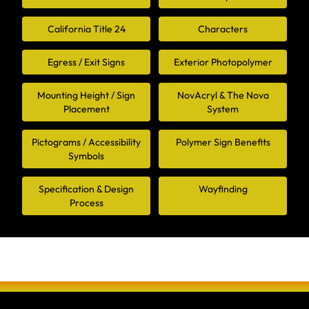
California Title 24
Characters
Egress / Exit Signs
Exterior Photopolymer
Mounting Height / Sign
NovAcryl & The Nova
Placement
System
Pictograms / Accessibility
Polymer Sign Benefits
Symbols
Specification & Design
Wayfinding
Process