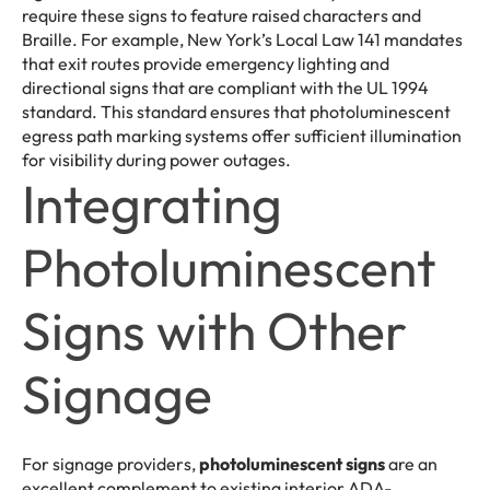
require these signs to feature raised characters and
Braille. For example, New York’s Local Law 141 mandates
that exit routes provide emergency lighting and
directional signs that are compliant with the UL 1994
standard. This standard ensures that photoluminescent
egress path marking systems offer sufficient illumination
for visibility during power outages.
Integrating
Photoluminescent
Signs with Other
Signage
For signage providers,
photoluminescent signs
are an
excellent complement to existing interior ADA-