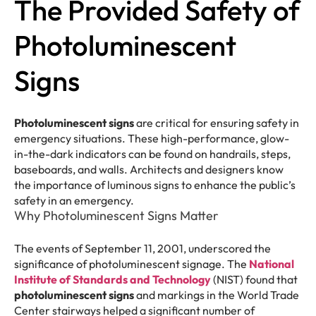
The Provided Safety of
Photoluminescent
Signs
Photoluminescent signs
are critical for ensuring safety in
emergency situations. These high-performance, glow-
in-the-dark indicators can be found on handrails, steps,
baseboards, and walls. Architects and designers know
the importance of luminous signs to enhance the public’s
safety in an emergency.
Why Photoluminescent Signs Matter
The events of September 11, 2001, underscored the
significance of photoluminescent signage. The
National
Institute of Standards and Technology
(NIST) found that
photoluminescent signs
and markings in the World Trade
Center stairways helped a significant number of