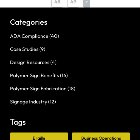
48
49
>
Categories
ADA Compliance
(40)
Case Studies
(9)
Design Resources
(4)
Polymer Sign Benefits
(16)
Polymer Sign Fabrication
(18)
Signage Industry
(12)
Tags
Braille
Business Operations