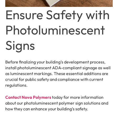
Ensure Safety with
Photoluminescent
Signs
Before finalizing your building’s development process,
install photoluminescent ADA-compliant signage as well
as luminescent markings. These essential additions are
crucial for public safety and compliance with current
regulations.
Contact Nova Polymers
today for more information
about our photoluminescent polymer sign solutions and
how they can enhance your building’s safety.