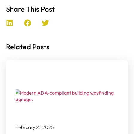
Share This Post
Related Posts
February 21, 2025