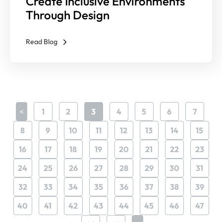
Create Inclusive Environments
Through Design
Read Blog
<
1
2
3
4
5
6
7
8
9
10
11
12
13
14
15
16
17
18
19
20
21
22
23
24
25
26
27
28
29
30
31
32
33
34
35
36
37
38
39
40
41
42
43
44
45
46
47