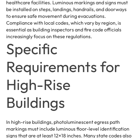
healthcare facilities. Luminous markings and signs must
be installed on steps, landings, handrails, and doorways
to ensure safe movement during evacuations.
Compliance with local codes, which vary by region, is
essential as building inspectors and fire code officials
increasingly focus on these regulations.
Specific
Requirements for
High-Rise
Buildings
In high-rise buildings, photoluminescent egress path
markings must include luminous floor-level identification
signs that are at least 12×18 inches. Many state codes also