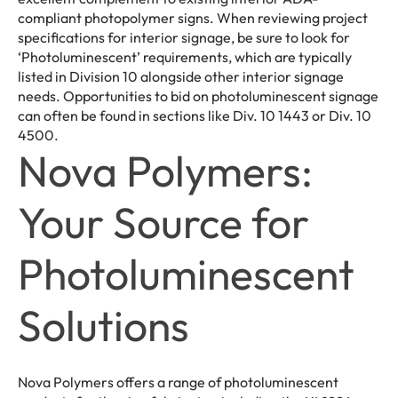
compliant photopolymer signs. When reviewing project
specifications for interior signage, be sure to look for
‘Photoluminescent’ requirements, which are typically
listed in Division 10 alongside other interior signage
needs. Opportunities to bid on photoluminescent signage
can often be found in sections like Div. 10 1443 or Div. 10
4500.
Nova Polymers:
Your Source for
Photoluminescent
Solutions
Nova Polymers offers a range of photoluminescent