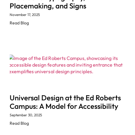
Placemaking, and Signs
November 17, 2025
Read Blog
Universal Design at the Ed Roberts
Campus: A Model for Accessibility
September 30, 2025
Read Blog