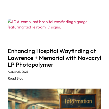
Enhancing Hospital Wayfinding at
Lawrence + Memorial with Novacryl
LP Photopolymer
August 25, 2025
Read Blog