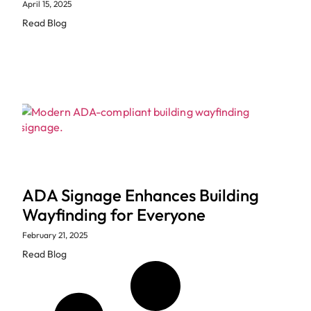
April 15, 2025
Read Blog
ADA Signage Enhances Building
Wayfinding for Everyone
February 21, 2025
Read Blog