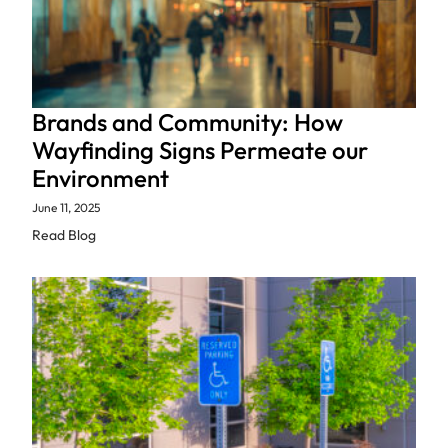
Brands and Community: How
Wayfinding Signs Permeate our
Environment
June 11, 2025
Read Blog