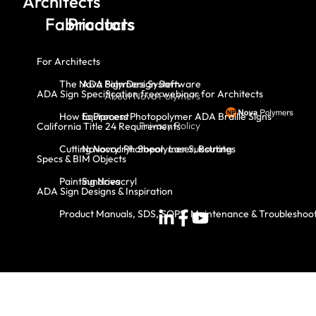
Architects
Fabricators
Products
For Architects
The Nova Polymers System
ADA Sign Design Software
ADA Sign Specification free webinar for Architects
About Nova Polymers
How to Process Photopolymer ADA Braille Signs
Equipment
Privacy Policy
California Title 24 Requirements
Cutting Novacryl: Shear, Laser, Routing
Novacryl Photopolymer Substrates
Specs & BIM Objects
Painting Novacryl
Sundries
ADA Sign Designs & Inspiration
Product Manuals, SDS, SOPS, Maintenance & Troubleshoo