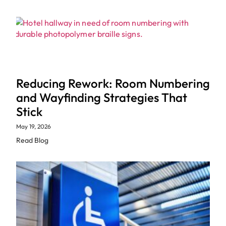
Reducing Rework: Room Numbering
and Wayfinding Strategies That
Stick
May 19, 2026
Read Blog