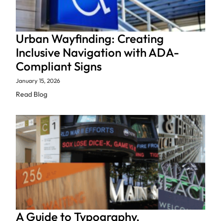
Urban Wayfinding: Creating
Inclusive Navigation with ADA-
Compliant Signs
January 15, 2026
Read Blog
A Guide to Typography,