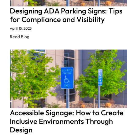
Designing ADA Parking Signs: Tips
for Compliance and Visibility
April 15, 2025
Read Blog
Accessible Signage: How to Create
Inclusive Environments Through
Design