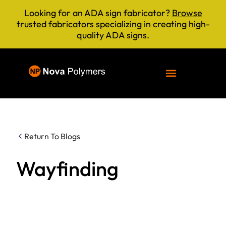
Looking for an ADA sign fabricator?
Browse
trusted fabricators
specializing in creating high-
quality ADA signs.
Return To Blogs
Wayfinding