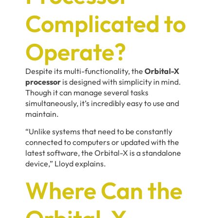
Complicated to
Operate?
Despite its multi-functionality, the
Orbital-X
processor
is designed with simplicity in mind.
Though it can manage several tasks
simultaneously, it’s incredibly easy to use and
maintain.
“Unlike systems that need to be constantly
connected to computers or updated with the
latest software, the Orbital-X is a standalone
device,” Lloyd explains.
Where Can the