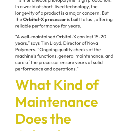
In a world of short-lived technology, the
longevity of a product is a major concern. But
the
Orbital-X processor
is built to last, offering
reliable performance for years.
“A well-maintained Orbital-X can last 15-20
years,” says
Tim Lloyd,
Director of Nova
Polymers. “Ongoing quality checks of the
machine’s functions, general maintenance, and
care of the processor ensure years of solid
performance and operations.”
What Kind of
Maintenance
Does the