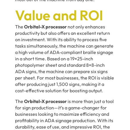
Value and ROI
The
Orbital-X processor
not only enhances
productivity but also offers an excellent return
on investment. With its ability to process five
tasks simultaneously, the machine can generate
a high volume of ADA-compliant braille signage
in a short time. Based on a 19×25-inch
photopolymer sheet and standard 8×8-inch
ADA signs, the machine can prepare six signs
per sheet. For most businesses, the ROI is visible
after producing just 1,500 signs, making it a
cost-effective solution for boosting output.
The
Orbital-X processor
is more than just a tool
for sign production—it’s a game-changer for
businesses looking to maximize efficiency and
profitability in ADA signage production. With its
durability, ease of use, and impressive ROI, the