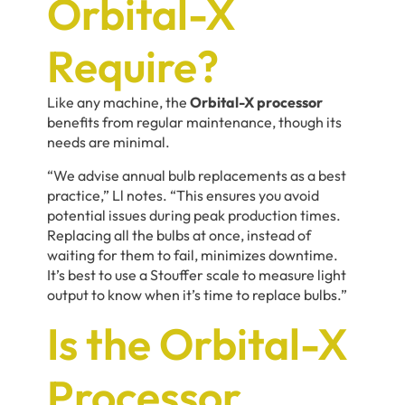
Orbital-X
Require?
Like any machine, the
Orbital-X processor
benefits from regular maintenance, though its
needs are minimal.
“We advise annual bulb replacements as a best
practice,” Ll notes. “This ensures you avoid
potential issues during peak production times.
Replacing all the bulbs at once, instead of
waiting for them to fail, minimizes downtime.
It’s best to use a Stouffer scale to measure light
output to know when it’s time to replace bulbs.”
Is the Orbital-X
Processor