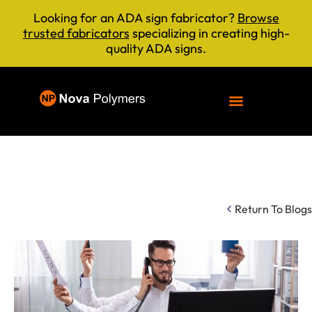
Looking for an ADA sign fabricator?
Browse
trusted fabricators
specializing in creating high-
quality ADA signs.
Return To Blogs