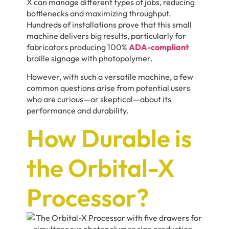
X can manage different types of jobs, reducing
bottlenecks and maximizing throughput.
Hundreds of installations prove that this small
machine delivers big results, particularly for
fabricators producing 100%
ADA-compliant
braille signage with photopolymer.
However, with such a versatile machine, a few
common questions arise from potential users
who are curious—or skeptical—about its
performance and durability.
How Durable is
the Orbital-X
Processor?