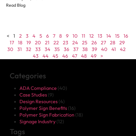
Read Blog
<
1
2
3
4
5
6
7
8
9
10
11
12
13
14
15
16
17
18
19
20
21
22
23
24
25
26
27
28
29
30
31
32
33
34
35
36
37
38
39
40
41
42
43
44
45
46
47
48
49
>
Categories
ADA Compliance
(40)
Case Studies
(9)
Design Resources
(4)
Polymer Sign Benefits
(16)
Polymer Sign Fabrication
(18)
Signage Industry
(12)
Tags