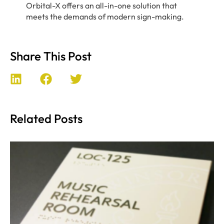
Orbital-X offers an all-in-one solution that
meets the demands of modern sign-making.
Share This Post
Related Posts