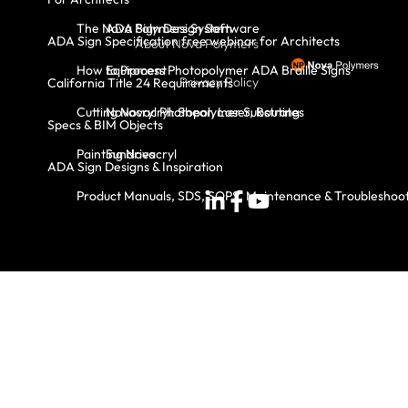
The Nova Polymers System
ADA Sign Design Software
ADA Sign Specification free webinar for Architects
About Nova Polymers
How to Process Photopolymer ADA Braille Signs
Equipment
Privacy Policy
California Title 24 Requirements
Cutting Novacryl: Shear, Laser, Routing
Novacryl Photopolymer Substrates
Specs & BIM Objects
Painting Novacryl
Sundries
ADA Sign Designs & Inspiration
Product Manuals, SDS, SOPS, Maintenance & Troubleshoo