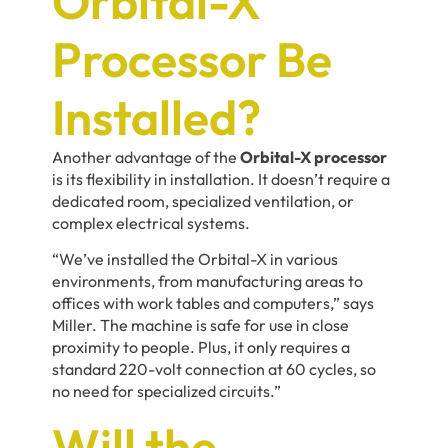
Orbital-X
Processor Be
Installed?
Another advantage of the
Orbital-X processor
is its flexibility in installation. It doesn’t require a
dedicated room, specialized ventilation, or
complex electrical systems.
“We’ve installed the Orbital-X in various
environments, from manufacturing areas to
offices with work tables and computers,” says
Miller. The machine is safe for use in close
proximity to people. Plus, it only requires a
standard 220-volt connection at 60 cycles, so
no need for specialized circuits.”
Will the