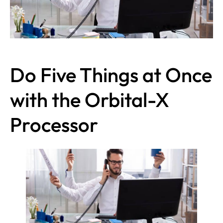
Do Five Things at Once
with the Orbital-X
Processor