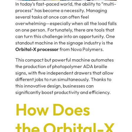
In today’s fast-paced world, the ability to “multi-
process” has become a necessity. Managing
several tasks at once can often feel
overwhelming—especially when all the load falls
on one person. Fortunately, there are tools that
can turn this challenge into an opportunity. One
standout machine in the signage industry is the
Orbital-X processor
from Nova Polymers.
This compact but powerful machine automates
the production of photopolymer ADA braille
signs, with five independent drawers that allow
different jobs to run simultaneously. Thanks to
this innovative design, businesses can
significantly boost productivity and efficiency.
How Does
the Orbital-X