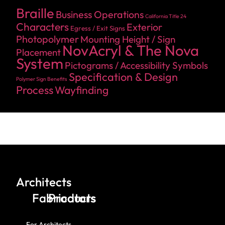
Braille
Business Operations
California Title 24
Characters
Exterior
Egress / Exit Signs
Photopolymer
Mounting Height / Sign
NovAcryl & The Nova
Placement
System
Pictograms / Accessibility Symbols
Specification & Design
Polymer Sign Benefits
Process
Wayfinding
Architects
Fabricators
Products
For Architects