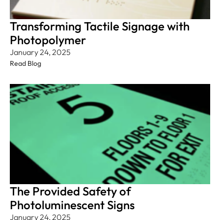
Transforming Tactile Signage with
Photopolymer
January 24, 2025
Read Blog
The Provided Safety of
Photoluminescent Signs
January 24, 2025