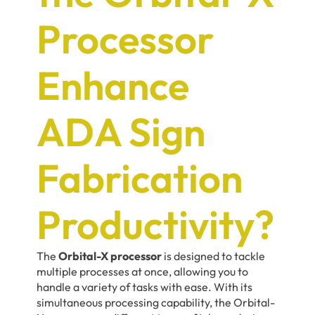
Processor
Enhance
ADA Sign
Fabrication
Productivity?
The
Orbital-X processor
is designed to tackle
multiple processes at once, allowing you to
handle a variety of tasks with ease. With its
simultaneous processing capability, the Orbital-