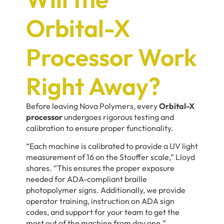
Orbital-X
Processor Work
Right Away?
Before leaving Nova Polymers, every
Orbital-X
processor
undergoes rigorous testing and
calibration to ensure proper functionality.
“Each machine is calibrated to provide a UV light
measurement of 16 on the Stouffer scale,” Lloyd
shares. “This ensures the proper exposure
needed for ADA-compliant braille
photopolymer signs. Additionally, we provide
operator training, instruction on ADA sign
codes, and support for your team to get the
most out of the machine from day one.”