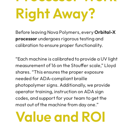
Right Away?
Before leaving Nova Polymers, every
Orbital-X
processor
undergoes rigorous testing and
calibration to ensure proper functionality.
“Each machine is calibrated to provide a UV light
measurement of 16 on the Stouffer scale,” Lloyd
shares. “This ensures the proper exposure
needed for ADA-compliant braille
photopolymer signs. Additionally, we provide
operator training, instruction on ADA sign
codes, and support for your team to get the
most out of the machine from day one.”
Value and ROI