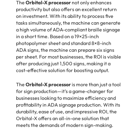
The
Orbital-X processor
not only enhances
productivity but also offers an excellent return
on investment. With its ability to process five
tasks simultaneously, the machine can generate
a high volume of ADA-compliant braille signage
in a short time. Based on a 19×25-inch
photopolymer sheet and standard 8×8-inch
ADA signs, the machine can prepare six signs
per sheet. For most businesses, the ROI is visible
after producing just 1,500 signs, making it a
cost-effective solution for boosting output.
The
Orbital-X processor
is more than just a tool
for sign production—it’s a game-changer for
businesses looking to maximize efficiency and
profitability in ADA signage production. With its
durability, ease of use, and impressive ROI, the
Orbital-X offers an all-in-one solution that
meets the demands of modern sign-making.