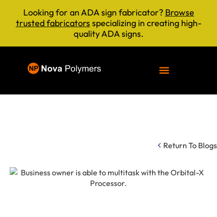
Looking for an ADA sign fabricator?
Browse
trusted fabricators
specializing in creating high-
quality ADA signs.
Return To Blogs