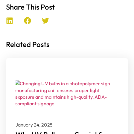
Share This Post
Related Posts
January 24, 2025