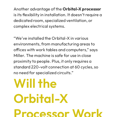
Another advantage of the
Orbital-X processor
is its flexibility in installation. It doesn’t require a
dedicated room, specialized ventilation, or
complex electrical systems.
“We’ve installed the Orbital-X in various
environments, from manufacturing areas to
offices with work tables and computers,” says
Miller. The machine is safe for use in close
proximity to people. Plus, it only requires a
standard 220-volt connection at 60 cycles, so
no need for specialized circuits.”
Will the
Orbital-X
Processor Work