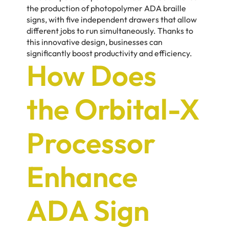
the production of photopolymer ADA braille
signs, with five independent drawers that allow
different jobs to run simultaneously. Thanks to
this innovative design, businesses can
significantly boost productivity and efficiency.
How Does
the Orbital-X
Processor
Enhance
ADA Sign