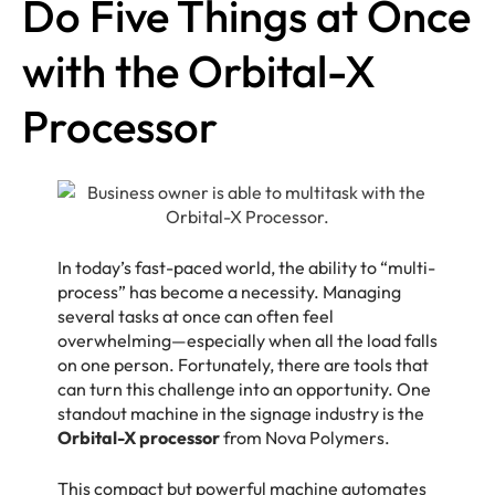
Do Five Things at Once
with the Orbital-X
Processor
In today’s fast-paced world, the ability to “multi-
process” has become a necessity. Managing
several tasks at once can often feel
overwhelming—especially when all the load falls
on one person. Fortunately, there are tools that
can turn this challenge into an opportunity. One
standout machine in the signage industry is the
Orbital-X processor
from Nova Polymers.
This compact but powerful machine automates