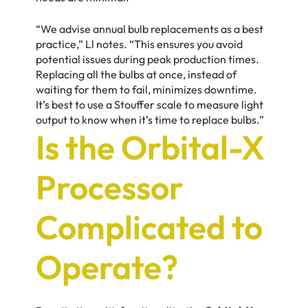
“We advise annual bulb replacements as a best
practice,” Ll notes. “This ensures you avoid
potential issues during peak production times.
Replacing all the bulbs at once, instead of
waiting for them to fail, minimizes downtime.
It’s best to use a Stouffer scale to measure light
output to know when it’s time to replace bulbs.”
Is the Orbital-X
Processor
Complicated to
Operate?