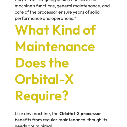
machine’s functions, general maintenance, and
care of the processor ensure years of solid
performance and operations.”
What Kind of
Maintenance
Does the
Orbital-X
Require?
Like any machine, the
Orbital-X processor
benefits from regular maintenance, though its
needs are minimal.