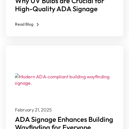
Why UV Bulbs are Crucial for
High-Quality ADA Signage
Read Blog
February 21, 2025
ADA Signage Enhances Building
Wayfinding for Everyone