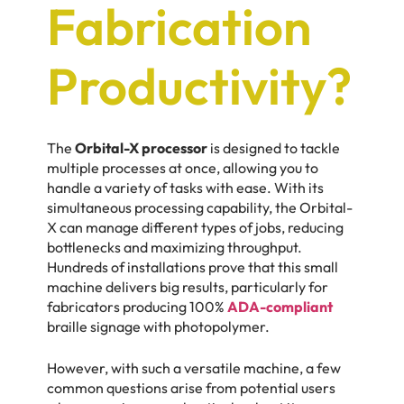
Fabrication
Productivity?
The
Orbital-X processor
is designed to tackle
multiple processes at once, allowing you to
handle a variety of tasks with ease. With its
simultaneous processing capability, the Orbital-
X can manage different types of jobs, reducing
bottlenecks and maximizing throughput.
Hundreds of installations prove that this small
machine delivers big results, particularly for
fabricators producing 100%
ADA-compliant
braille signage with photopolymer.
However, with such a versatile machine, a few
common questions arise from potential users