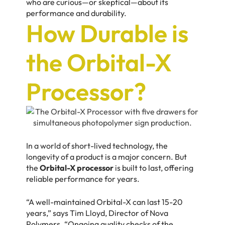
who are curious—or skeptical—about its
performance and durability.
How Durable is
the Orbital-X
Processor?
In a world of short-lived technology, the
longevity of a product is a major concern. But
the
Orbital-X processor
is built to last, offering
reliable performance for years.
“A well-maintained Orbital-X can last 15-20
years,” says
Tim Lloyd,
Director of Nova
Polymers. “Ongoing quality checks of the