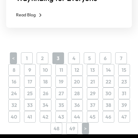
Read Blog
<
1
2
3
4
5
6
7
8
9
10
11
12
13
14
15
16
17
18
19
20
21
22
23
24
25
26
27
28
29
30
31
32
33
34
35
36
37
38
39
40
41
42
43
44
45
46
47
48
49
>