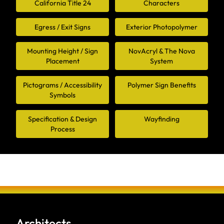
California Title 24
Characters
Egress / Exit Signs
Exterior Photopolymer
Mounting Height / Sign
NovAcryl & The Nova
Placement
System
Pictograms / Accessibility
Polymer Sign Benefits
Symbols
Specification & Design
Wayfinding
Process
Architects