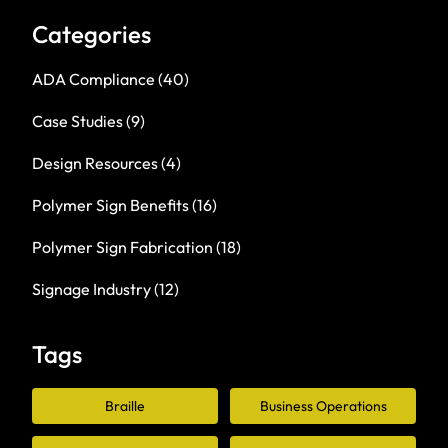
Categories
ADA Compliance
(40)
Case Studies
(9)
Design Resources
(4)
Polymer Sign Benefits
(16)
Polymer Sign Fabrication
(18)
Signage Industry
(12)
Tags
Braille
Business Operations