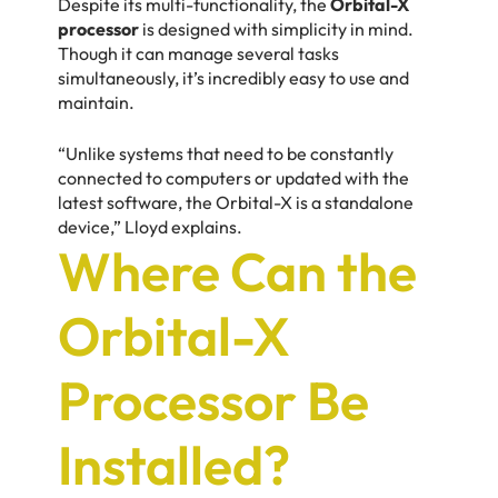
Despite its multi-functionality, the
Orbital-X
processor
is designed with simplicity in mind.
Though it can manage several tasks
simultaneously, it’s incredibly easy to use and
maintain.
“Unlike systems that need to be constantly
connected to computers or updated with the
latest software, the Orbital-X is a standalone
device,” Lloyd explains.
Where Can the
Orbital-X
Processor Be
Installed?