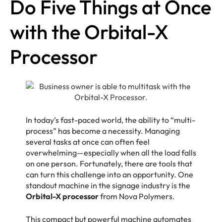
Do Five Things at Once
with the Orbital-X
Processor
In today’s fast-paced world, the ability to “multi-
process” has become a necessity. Managing
several tasks at once can often feel
overwhelming—especially when all the load falls
on one person. Fortunately, there are tools that
can turn this challenge into an opportunity. One
standout machine in the signage industry is the
Orbital-X processor
from Nova Polymers.
This compact but powerful machine automates