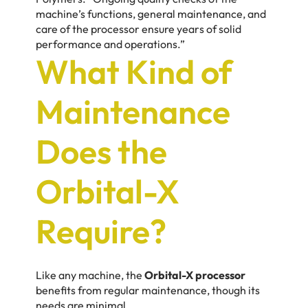
machine’s functions, general maintenance, and
care of the processor ensure years of solid
performance and operations.”
What Kind of
Maintenance
Does the
Orbital-X
Require?
Like any machine, the
Orbital-X processor
benefits from regular maintenance, though its
needs are minimal.