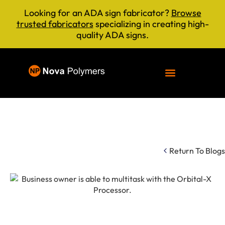
Looking for an ADA sign fabricator?
Browse
trusted fabricators
specializing in creating high-
quality ADA signs.
Return To Blogs