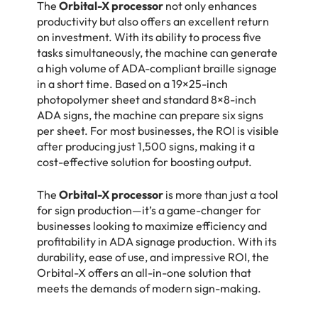
The
Orbital-X processor
not only enhances
productivity but also offers an excellent return
on investment. With its ability to process five
tasks simultaneously, the machine can generate
a high volume of ADA-compliant braille signage
in a short time. Based on a 19×25-inch
photopolymer sheet and standard 8×8-inch
ADA signs, the machine can prepare six signs
per sheet. For most businesses, the ROI is visible
after producing just 1,500 signs, making it a
cost-effective solution for boosting output.
The
Orbital-X processor
is more than just a tool
for sign production—it’s a game-changer for
businesses looking to maximize efficiency and
profitability in ADA signage production. With its
durability, ease of use, and impressive ROI, the
Orbital-X offers an all-in-one solution that
meets the demands of modern sign-making.