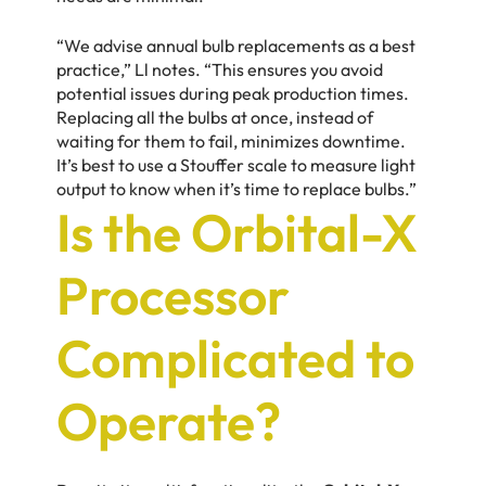
“We advise annual bulb replacements as a best
practice,” Ll notes. “This ensures you avoid
potential issues during peak production times.
Replacing all the bulbs at once, instead of
waiting for them to fail, minimizes downtime.
It’s best to use a Stouffer scale to measure light
output to know when it’s time to replace bulbs.”
Is the Orbital-X
Processor
Complicated to
Operate?