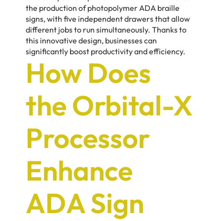
the production of photopolymer ADA braille
signs, with five independent drawers that allow
different jobs to run simultaneously. Thanks to
this innovative design, businesses can
significantly boost productivity and efficiency.
How Does
the Orbital-X
Processor
Enhance
ADA Sign