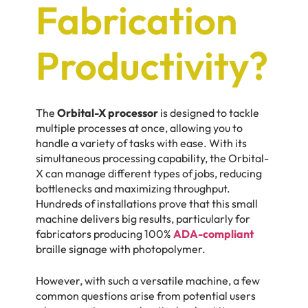
Fabrication
Productivity?
The
Orbital-X processor
is designed to tackle
multiple processes at once, allowing you to
handle a variety of tasks with ease. With its
simultaneous processing capability, the Orbital-
X can manage different types of jobs, reducing
bottlenecks and maximizing throughput.
Hundreds of installations prove that this small
machine delivers big results, particularly for
fabricators producing 100%
ADA-compliant
braille signage with photopolymer.
However, with such a versatile machine, a few
common questions arise from potential users