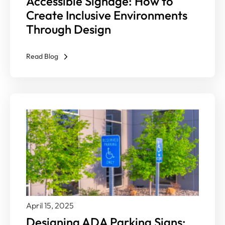
Accessible Signage: How to
Create Inclusive Environments
Through Design
Read Blog
April 15, 2025
Designing ADA Parking Signs: