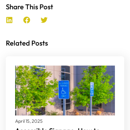
Share This Post
Related Posts
April 15, 2025