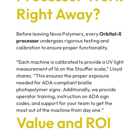
Right Away?
Before leaving Nova Polymers, every
Orbital-X
processor
undergoes rigorous testing and
calibration to ensure proper functionality.
“Each machine is calibrated to provide a UV light
measurement of 16 on the Stouffer scale,” Lloyd
shares. “This ensures the proper exposure
needed for ADA-compliant braille
photopolymer signs. Additionally, we provide
operator training, instruction on ADA sign
codes, and support for your team to get the
most out of the machine from day one.”
Value and ROI