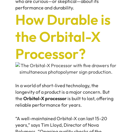
who are curious—or skeptical—about its
performance and durability.
How Durable is
the Orbital-X
Processor?
In a world of short-lived technology, the
longevity of a product is a major concern. But
the
Orbital-X processor
is built to last, offering
reliable performance for years.
“A well-maintained Orbital-X can last 15-20
years,” says
Tim Lloyd,
Director of Nova
Polymers. “Ongoing quality checks of the