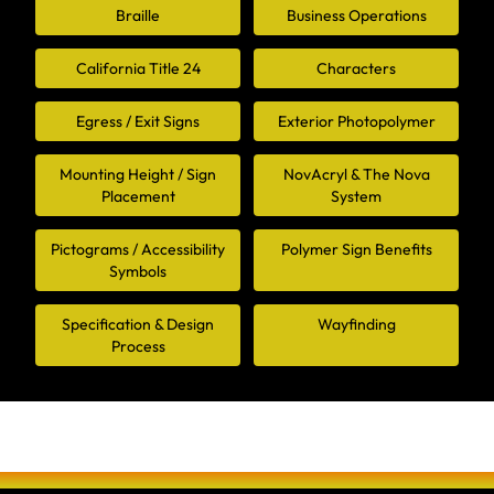
Braille
Business Operations
California Title 24
Characters
Egress / Exit Signs
Exterior Photopolymer
Mounting Height / Sign
NovAcryl & The Nova
Placement
System
Pictograms / Accessibility
Polymer Sign Benefits
Symbols
Specification & Design
Wayfinding
Process