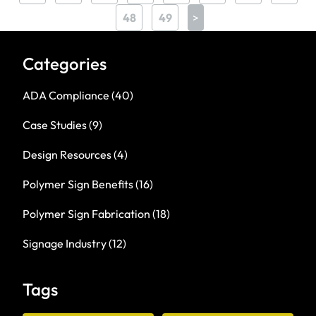
48
49
>
Categories
ADA Compliance
(40)
Case Studies
(9)
Design Resources
(4)
Polymer Sign Benefits
(16)
Polymer Sign Fabrication
(18)
Signage Industry
(12)
Tags