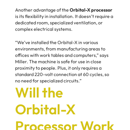
Another advantage of the
Orbital-X processor
is its flexibility in installation. It doesn’t require a
dedicated room, specialized ventilation, or
complex electrical systems.
“We’ve installed the Orbital-X in various
environments, from manufacturing areas to
offices with work tables and computers,” says
Miller. The machine is safe for use in close
proximity to people. Plus, it only requires a
standard 220-volt connection at 60 cycles, so
no need for specialized circuits.”
Will the
Orbital-X
Processor Work