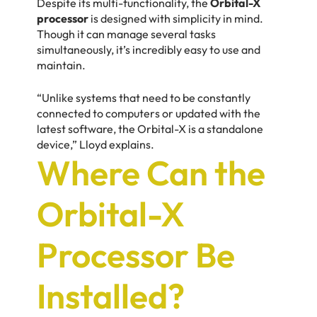
Despite its multi-functionality, the
Orbital-X
processor
is designed with simplicity in mind.
Though it can manage several tasks
simultaneously, it’s incredibly easy to use and
maintain.
“Unlike systems that need to be constantly
connected to computers or updated with the
latest software, the Orbital-X is a standalone
device,” Lloyd explains.
Where Can the
Orbital-X
Processor Be
Installed?