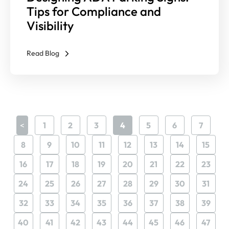
Tips for Compliance and
Visibility
Read Blog
<
1
2
3
4
5
6
7
8
9
10
11
12
13
14
15
16
17
18
19
20
21
22
23
24
25
26
27
28
29
30
31
32
33
34
35
36
37
38
39
40
41
42
43
44
45
46
47