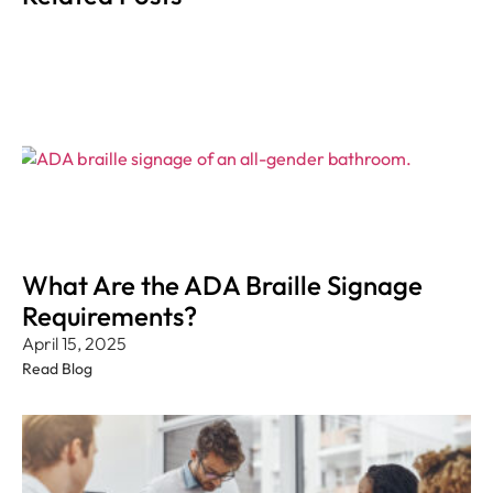
What Are the ADA Braille Signage
Requirements?
April 15, 2025
Read Blog