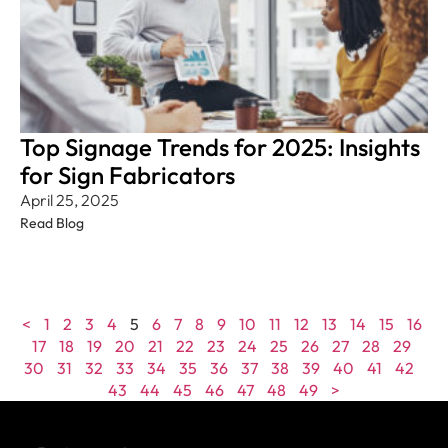
Top Signage Trends for 2025: Insights
for Sign Fabricators
April 25, 2025
Read Blog
<
1
2
3
4
5
6
7
8
9
10
11
12
13
14
15
16
17
18
19
20
21
22
23
24
25
26
27
28
29
30
31
32
33
34
35
36
37
38
39
40
41
42
43
44
45
46
47
48
49
>