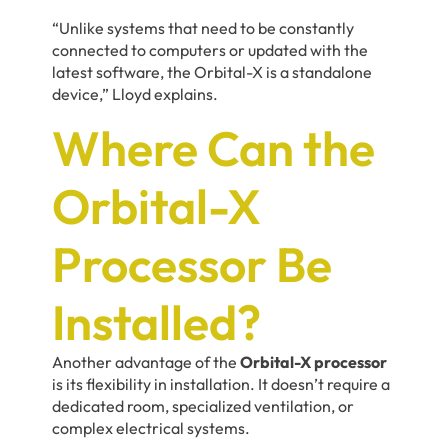
“Unlike systems that need to be constantly
connected to computers or updated with the
latest software, the Orbital-X is a standalone
device,” Lloyd explains.
Where Can the
Orbital-X
Processor Be
Installed?
Another advantage of the
Orbital-X processor
is its flexibility in installation. It doesn’t require a
dedicated room, specialized ventilation, or
complex electrical systems.