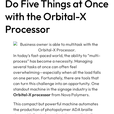
Do Five Things at Once
with the Orbital-X
Processor
In today’s fast-paced world, the ability to “multi-
process” has become a necessity. Managing
several tasks at once can often feel
overwhelming—especially when all the load falls
on one person. Fortunately, there are tools that
can turn this challenge into an opportunity. One
standout machine in the signage industry is the
Orbital-X processor
from Nova Polymers.
This compact but powerful machine automates
the production of photopolymer ADA braille