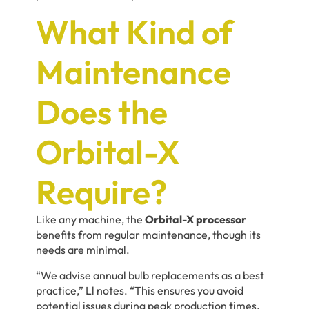
What Kind of
Maintenance
Does the
Orbital-X
Require?
Like any machine, the
Orbital-X processor
benefits from regular maintenance, though its
needs are minimal.
“We advise annual bulb replacements as a best
practice,” Ll notes. “This ensures you avoid
potential issues during peak production times.