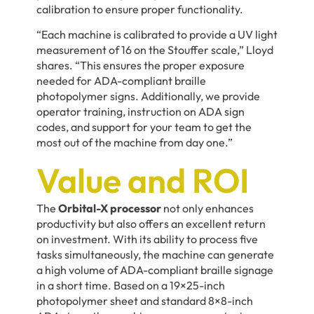
calibration to ensure proper functionality.
“Each machine is calibrated to provide a UV light
measurement of 16 on the Stouffer scale,” Lloyd
shares. “This ensures the proper exposure
needed for ADA-compliant braille
photopolymer signs. Additionally, we provide
operator training, instruction on ADA sign
codes, and support for your team to get the
most out of the machine from day one.”
Value and ROI
The
Orbital-X processor
not only enhances
productivity but also offers an excellent return
on investment. With its ability to process five
tasks simultaneously, the machine can generate
a high volume of ADA-compliant braille signage
in a short time. Based on a 19×25-inch
photopolymer sheet and standard 8×8-inch