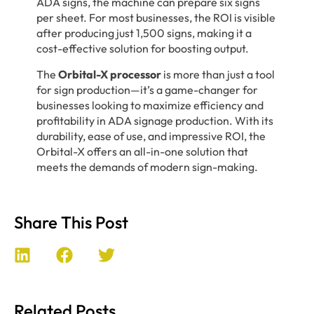
ADA signs, the machine can prepare six signs
per sheet. For most businesses, the ROI is visible
after producing just 1,500 signs, making it a
cost-effective solution for boosting output.
The
Orbital-X processor
is more than just a tool
for sign production—it’s a game-changer for
businesses looking to maximize efficiency and
profitability in ADA signage production. With its
durability, ease of use, and impressive ROI, the
Orbital-X offers an all-in-one solution that
meets the demands of modern sign-making.
Share This Post
Related Posts