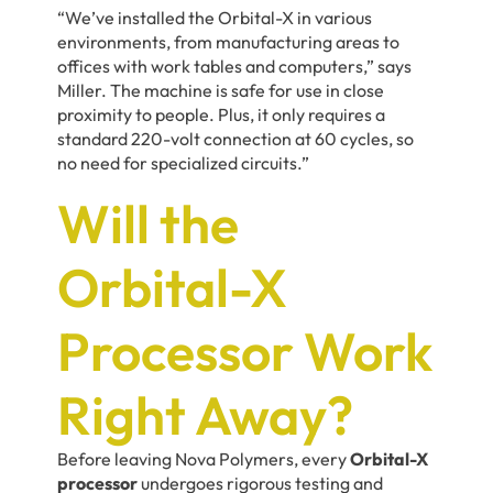
“We’ve installed the Orbital-X in various
environments, from manufacturing areas to
offices with work tables and computers,” says
Miller. The machine is safe for use in close
proximity to people. Plus, it only requires a
standard 220-volt connection at 60 cycles, so
no need for specialized circuits.”
Will the
Orbital-X
Processor Work
Right Away?
Before leaving Nova Polymers, every
Orbital-X
processor
undergoes rigorous testing and