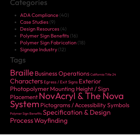
Categories
ADA Compliance
(40)
Case Studies
(9)
Design Resources
(4)
Polymer Sign Benefits
(16)
Polymer Sign Fabrication
(18)
Signage Industry
(12)
Tags
Braille
Business Operations
California Title 24
Characters
Exterior
Egress / Exit Signs
Photopolymer
Mounting Height / Sign
NovAcryl & The Nova
Placement
System
Pictograms / Accessibility Symbols
Specification & Design
Polymer Sign Benefits
Process
Wayfinding