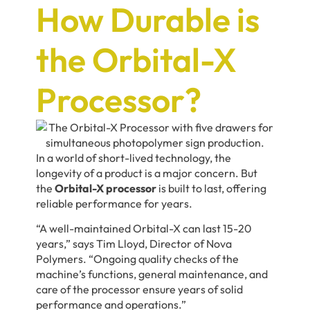
How Durable is
the Orbital-X
Processor?
In a world of short-lived technology, the
longevity of a product is a major concern. But
the
Orbital-X processor
is built to last, offering
reliable performance for years.
“A well-maintained Orbital-X can last 15-20
years,” says
Tim Lloyd,
Director of Nova
Polymers. “Ongoing quality checks of the
machine’s functions, general maintenance, and
care of the processor ensure years of solid
performance and operations.”