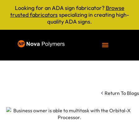
Looking for an ADA sign fabricator?
Browse
trusted fabricators
specializing in creating high-
quality ADA signs.
Return To Blogs