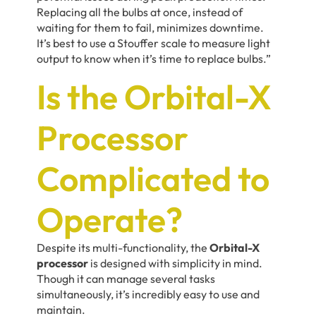
Replacing all the bulbs at once, instead of
waiting for them to fail, minimizes downtime.
It’s best to use a Stouffer scale to measure light
output to know when it’s time to replace bulbs.”
Is the Orbital-X
Processor
Complicated to
Operate?
Despite its multi-functionality, the
Orbital-X
processor
is designed with simplicity in mind.
Though it can manage several tasks
simultaneously, it’s incredibly easy to use and
maintain.