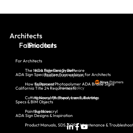
Architects
Fabricators
Products
For Architects
The Nova Polymers System
ADA Sign Design Software
ADA Sign Specification free webinar for Architects
About Nova Polymers
How to Process Photopolymer ADA Braille Signs
Equipment
Privacy Policy
California Title 24 Requirements
Cutting Novacryl: Shear, Laser, Routing
Novacryl Photopolymer Substrates
Specs & BIM Objects
Painting Novacryl
Sundries
ADA Sign Designs & Inspiration
Product Manuals, SDS, SOPS, Maintenance & Troubleshoo