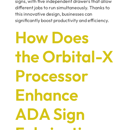
signs, with five independent drawers that allow
different jobs to run simultaneously. Thanks to
this innovative design, businesses can
significantly boost productivity and efficiency.
How Does
the Orbital-X
Processor
Enhance
ADA Sign