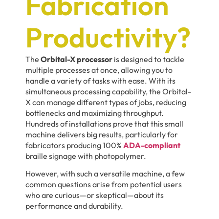
Fabrication
Productivity?
The
Orbital-X processor
is designed to tackle
multiple processes at once, allowing you to
handle a variety of tasks with ease. With its
simultaneous processing capability, the Orbital-
X can manage different types of jobs, reducing
bottlenecks and maximizing throughput.
Hundreds of installations prove that this small
machine delivers big results, particularly for
fabricators producing 100%
ADA-compliant
braille signage with photopolymer.
However, with such a versatile machine, a few
common questions arise from potential users
who are curious—or skeptical—about its
performance and durability.