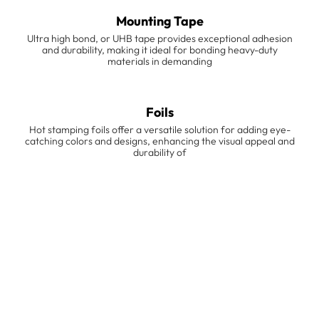
Mounting Tape
Ultra high bond, or UHB tape provides exceptional adhesion
and durability, making it ideal for bonding heavy-duty
materials in demanding
Foils
Hot stamping foils offer a versatile solution for adding eye-
catching colors and designs, enhancing the visual appeal and
durability of