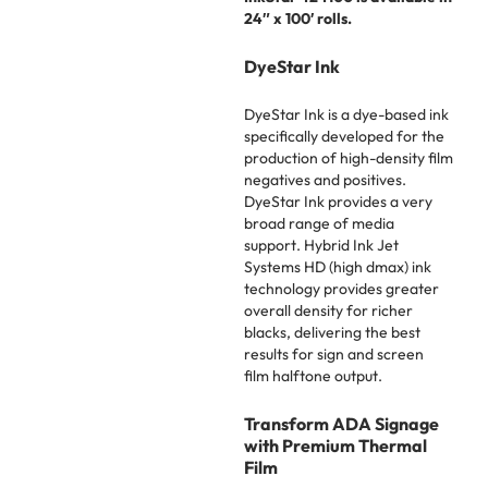
24″ x 100′ rolls.
DyeStar Ink
DyeStar Ink is a dye-based ink
specifically developed for the
production of high-density film
negatives and positives.
DyeStar Ink provides a very
broad range of media
support. Hybrid Ink Jet
Systems HD (high dmax) ink
technology provides greater
overall density for richer
blacks, delivering the best
results for sign and screen
film halftone output.
Transform ADA Signage
with Premium Thermal
Film