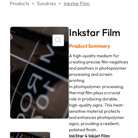
Products
>
Sundries
>
Inkstar Film
Inkstar Film
Product Summary
A high-quality medium for
creating precise film negatives
and positives in photopolymer
processing and screen
printing.
In photopolymer processing,
thermal film plays a crucial
role in producing durable,
high-quality signs. This heat-
sensitive material protects
and enhances photopolymer
signs, providing a resilient,
polished finish.
InkStar 4 Inkjet Film