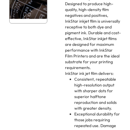
Designed to produce high-
quality, high-density film
negatives and positives,
InkStar inkjet film is universally
receptive to both dye and
pigment ink. Durable and cost-
effective, InkStar inkjet films
are designed for maximum
performance with InkStar
Film Printers and are the ideal
substrate for your printing
requirements.
InkStar ink jet film delivers:
Consistent, repeatable
high-resolution output
with sharper dots for
superior halftone
reproduction and solids
with greater density.
Exceptional durability for
those jobs requiring
repeated use. Damage