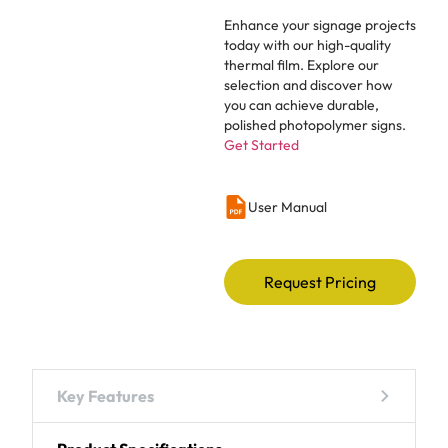
Enhance your signage projects
today with our high-quality
thermal film. Explore our
selection and discover how
you can achieve durable,
polished photopolymer signs.
Get Started
User Manual
Request Pricing
Key Features