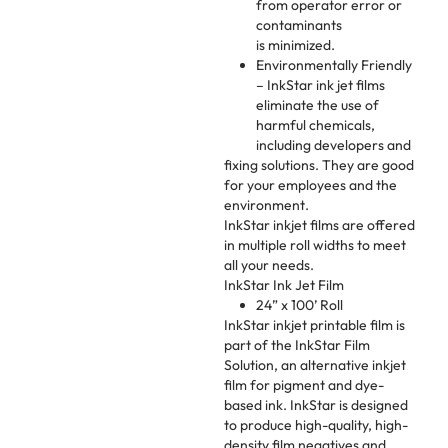
from operator error or
contaminants
is minimized.
Environmentally Friendly
– InkStar ink jet films
eliminate the use of
harmful chemicals,
including developers and
fixing solutions. They are good
for your employees and the
environment.
InkStar inkjet films are offered
in multiple roll widths to meet
all your needs.
InkStar Ink Jet Film
24” x 100’ Roll
InkStar inkjet printable film is
part of the InkStar Film
Solution, an alternative inkjet
film for pigment and dye-
based ink. InkStar is designed
to produce high-quality, high-
density film negatives and