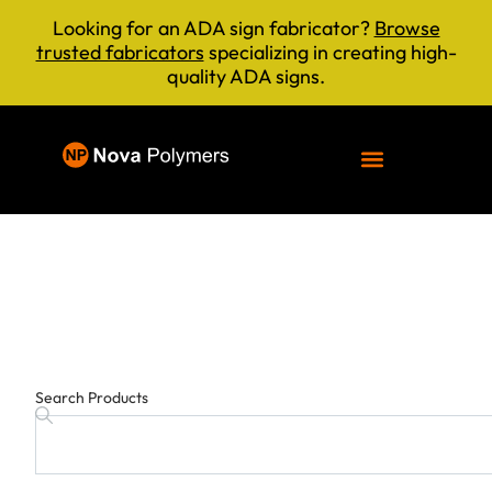
Looking for an ADA sign fabricator?
Browse
trusted fabricators
specializing in creating high-
quality ADA signs.
Search Products