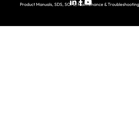
Product Manuals, SDS, SOPS, Maintenance & Troubleshootin