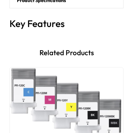
Product Specifications
Key Features
Related Products