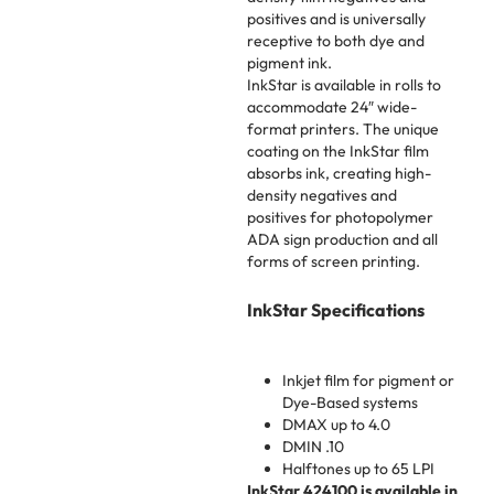
positives and is universally
receptive to both dye and
pigment ink.
InkStar is available in rolls to
accommodate 24″ wide-
format printers. The unique
coating on the InkStar film
absorbs ink, creating high-
density negatives and
positives for photopolymer
ADA sign production and all
forms of screen printing.
InkStar Specifications
Inkjet film for pigment or
Dye-Based systems
DMAX up to 4.0
DMIN .10
Halftones up to 65 LPI
InkStar 424100 is available in