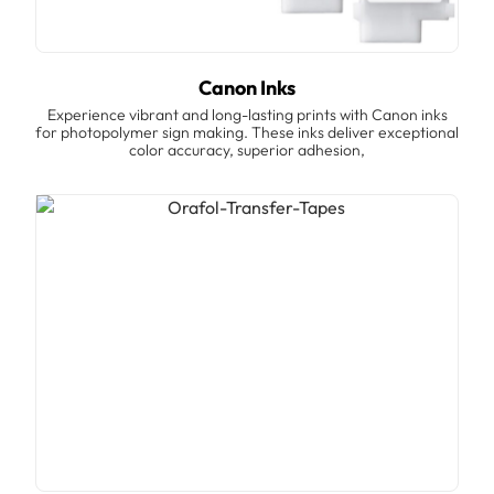
Canon Inks
Experience vibrant and long-lasting prints with Canon inks
for photopolymer sign making. These inks deliver exceptional
color accuracy, superior adhesion,