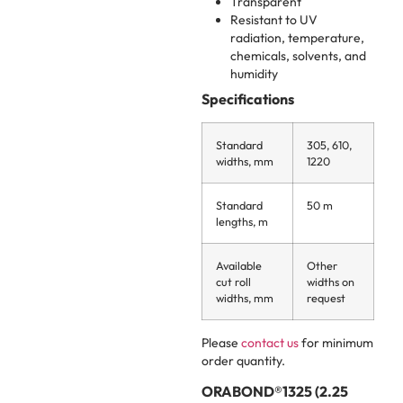
Transparent
Resistant to UV
radiation, temperature,
chemicals, solvents, and
humidity
Specifications
Standard
305, 610,
widths, mm
1220
Standard
50 m
lengths, m
Available
Other
cut roll
widths on
widths, mm
request
Please
contact us
for minimum
order quantity.
ORABOND®1325 (2.25