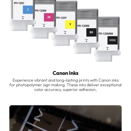
Canon Inks
Experience vibrant and long-lasting prints with Canon inks
for photopolymer sign making. These inks deliver exceptional
color accuracy, superior adhesion,