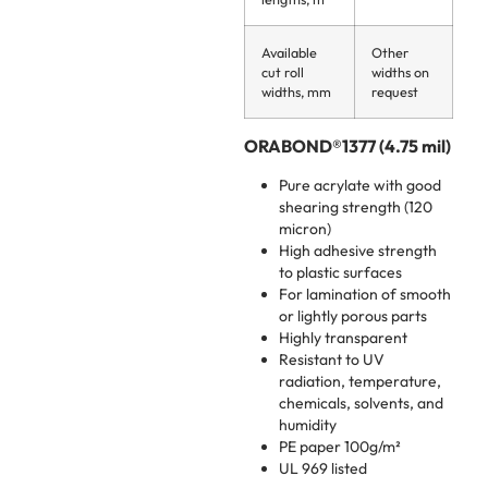
Available
Other
cut roll
widths on
widths, mm
request
ORABOND®1377 (4.75 mil)
Pure acrylate with good
shearing strength (120
micron)
High adhesive strength
to plastic surfaces
For lamination of smooth
or lightly porous parts
Highly transparent
Resistant to UV
radiation, temperature,
chemicals, solvents, and
humidity
PE paper 100g/m²
UL 969 listed