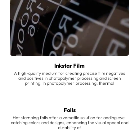
Inkstar Film
A high-quality medium for creating precise film negatives
and positives in photopolymer processing and screen
printing. In photopolymer processing, thermal
Foils
Hot stamping foils offer a versatile solution for adding eye-
catching colors and designs, enhancing the visual appeal and
durability of