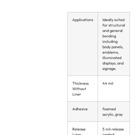
Applications
Ideally suited
for structural
and general
bonding
including
body panels,
emblems,
illuminated
displays, and
signage.
Thickness
44 mil
Without
Liner
Adhesive
foamed
acrylic, gray
Release
5 mil release
Liner
coated