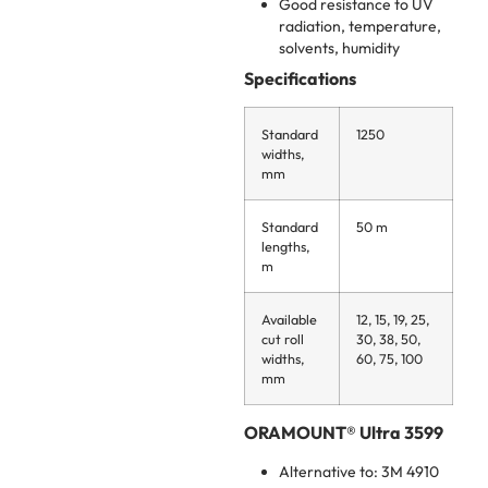
Good resistance to UV
radiation, temperature,
solvents, humidity
Specifications
Standard
1250
widths,
mm
Standard
50 m
lengths,
m
Available
12, 15, 19, 25,
cut roll
30, 38, 50,
widths,
60, 75, 100
mm
ORAMOUNT® Ultra 3599
Alternative to: 3M 4910