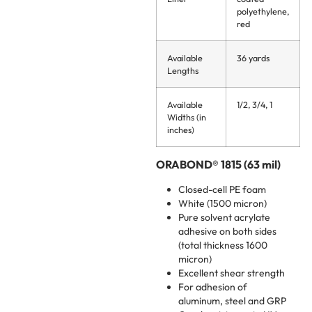
polyethylene,
red
Available
36 yards
Lengths
Available
1/2, 3/4, 1
Widths (in
inches)
ORABOND® 1815 (63 mil)
Closed-cell PE foam
White (1500 micron)
Pure solvent acrylate
adhesive on both sides
(total thickness 1600
micron)
Excellent shear strength
For adhesion of
aluminum, steel and GRP