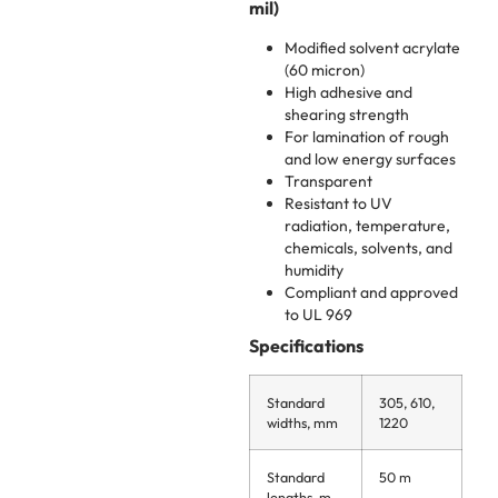
mil)
Modified solvent acrylate
(60 micron)
High adhesive and
shearing strength
For lamination of rough
and low energy surfaces
Transparent
Resistant to UV
radiation, temperature,
chemicals, solvents, and
humidity
Compliant and approved
to UL 969
Specifications
Standard
305, 610,
widths, mm
1220
Standard
50 m
lengths, m