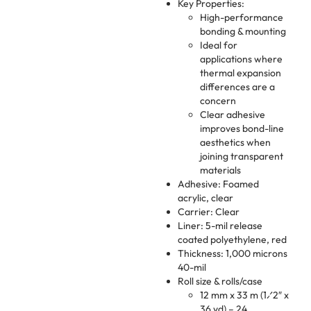
Key Properties:
High-performance
bonding & mounting
Ideal for
applications where
thermal expansion
differences are a
concern
Clear adhesive
improves bond-line
aesthetics when
joining transparent
materials
Adhesive: Foamed
acrylic, clear
Carrier: Clear
Liner: 5-mil release
coated polyethylene, red
Thickness: 1,000 microns
40-mil
Roll size & rolls/case
12 mm x 33 m (1⁄2″ x
36 yd) – 24