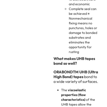
and economic
Complete seal can
be achieved
=
Nonmechanical
fixing means no
punctures, holes or
damage to bonded
substrates and
eliminates the
opportunity for
rusting
What makes UHB tapes
bond so well?
ORABONDTM UHB (Ultra
High Bond) tapes
bond to
a wide variety of surfaces.
The
viscoelastic
properties (flow
characteristics)
of the
UHB tapes allow the