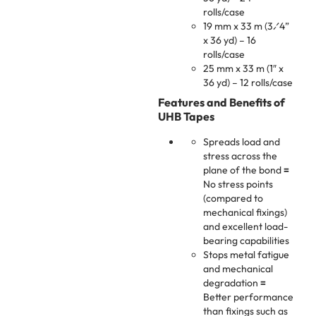
rolls/case
19 mm x 33 m (3⁄4”
x 36 yd) – 16
rolls/case
25 mm x 33 m (1″ x
36 yd) – 12 rolls/case
Features and Benefits of
UHB Tapes
Spreads load and
stress across the
plane of the bond
=
No stress points
(compared to
mechanical fixings)
and excellent load-
bearing capabilities
Stops metal fatigue
and mechanical
degradation
=
Better performance
than fixings such as