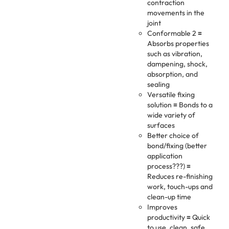
contraction
movements in the
joint
Conformable 2
=
Absorbs properties
such as vibration,
dampening, shock,
absorption, and
sealing
Versatile fixing
solution
=
Bonds to a
wide variety of
surfaces
Better choice of
bond/fixing (better
application
process???)
=
Reduces re-finishing
work, touch-ups and
clean-up time
Improves
productivity
=
Quick
to use, clean, safe