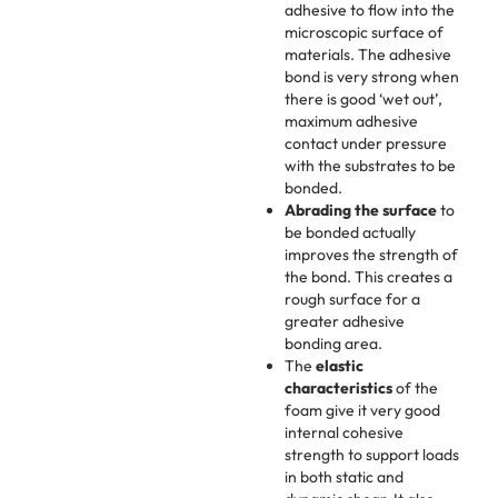
adhesive to flow into the
microscopic surface of
materials. The adhesive
bond is very strong when
there is good ‘wet out’,
maximum adhesive
contact under pressure
with the substrates to be
bonded.
Abrading the surface
to
be bonded actually
improves the strength of
the bond. This creates a
rough surface for a
greater adhesive
bonding area.
The
elastic
characteristics
of the
foam give it very good
internal cohesive
strength to support loads
in both static and