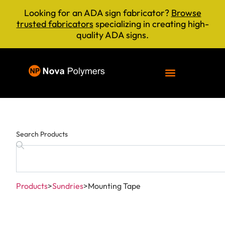
Looking for an ADA sign fabricator?
Browse
trusted fabricators
specializing in creating high-
quality ADA signs.
Search Products
Products
>
Sundries
>
Mounting Tape