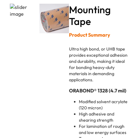
Mounting
Tape
Product Summary
Ultra high bond, or UHB tape
provides exceptional adhesion
and durability, making it ideal
for bonding heavy-duty
materials in demanding
applications.
ORABOND® 1328 (4.7 mil)
Modified solvent acrylate
(120 micron)
High adhesive and
shearing strength
For lamination of rough
and low energy surfaces