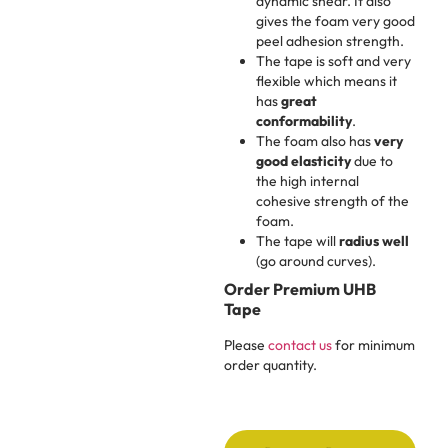
dynamic shear. It also
gives the foam very good
peel adhesion strength.
The tape is soft and very
flexible which means it
has
great
conformability
.
The foam also has
very
good elasticity
due to
the high internal
cohesive strength of the
foam.
The tape will
radius well
(go around curves).
Order Premium UHB
Tape
Please
contact us
for minimum
order quantity.