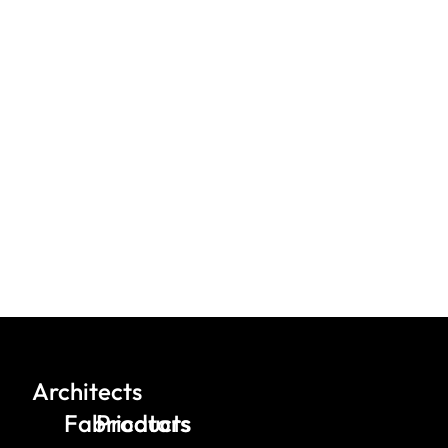
Architects
Fabricators
Products