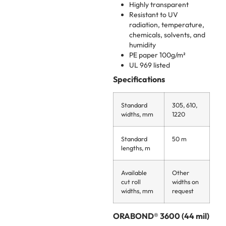
Highly transparent
Resistant to UV
radiation, temperature,
chemicals, solvents, and
humidity
PE paper 100g/m²
UL 969 listed
Specifications
Standard
305, 610,
widths, mm
1220
Standard
50 m
lengths, m
Available
Other
cut roll
widths on
widths, mm
request
ORABOND® 3600 (44 mil)