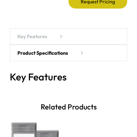
Request Pricing
Key Features
Product Specifications
Key Features
Related Products