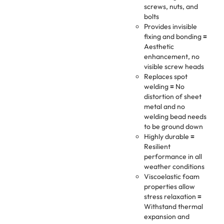
screws, nuts, and
bolts
Provides invisible
fixing and bonding
=
Aesthetic
enhancement, no
visible screw heads
Replaces spot
welding
=
No
distortion of sheet
metal and no
welding bead needs
to be ground down
Highly durable
=
Resilient
performance in all
weather conditions
Viscoelastic foam
properties allow
stress relaxation
=
Withstand thermal
expansion and