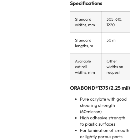
Specifications
Standard
305, 610,
widths, mm
1220
Standard
50 m
lengths, m
Available
Other
cut roll
widths on
widths, mm
request
ORABOND®1375 (2.25 mil)
Pure acrylate with good
shearing strength
(60micron)
High adhesive strength
to plastic surfaces
For lamination of smooth
or lightly porous parts