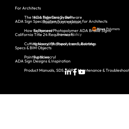
For Architects
The Nova Polymers System
ADA Sign Design Software
ADA Sign Specification free webinar for Architects
About Nova Polymers
How to Process Photopolymer ADA Braille Signs
Equipment
Privacy Policy
California Title 24 Requirements
Cutting Novacryl: Shear, Laser, Routing
Novacryl Photopolymer Substrates
Specs & BIM Objects
Painting Novacryl
Sundries
ADA Sign Designs & Inspiration
Product Manuals, SDS, SOPS, Maintenance & Troubleshoo