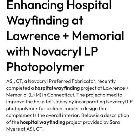
Enhancing Hospital
Wayfinding at
Lawrence + Memorial
with Novacryl LP
Photopolymer
ASI, CT, a Novacryl Preferred Fabricator, recently
completed a
hospital wayfinding
project at Lawrence +
Memorial (L+M) in Connecticut. The project aimed to
improve the hospital’s lobby by incorporating Novacryl LP
photopolymer for a clean, modern design that
complements the overall interior. Below is a description
of the
hospital wayfinding
project provided by Sara
Myers at ASI, CT.