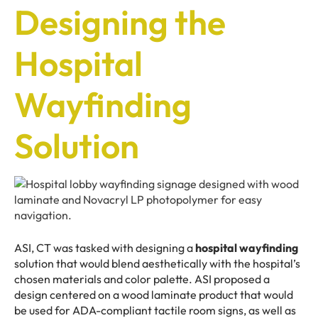
Designing the
Hospital
Wayfinding
Solution
ASI, CT was tasked with designing a
hospital wayfinding
solution that would blend aesthetically with the hospital’s
chosen materials and color palette. ASI proposed a
design centered on a wood laminate product that would
be used for ADA-compliant tactile room signs, as well as