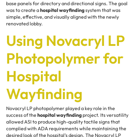
base panels for directory and directional signs. The goal
was to create a
hospital wayfinding
system that was
simple, effective, and visually aligned with the newly
renovated lobby.
Using Novacryl LP
Photopolymer for
Hospital
Wayfinding
Novacryl LP photopolymer played a key role in the
success of the
hospital wayfinding
project. Its versatility
allowed ASI to produce high-quality tactile signs that
complied with ADA requirements while maintaining the
desired look of the hospital’s design. The Novacryl LP