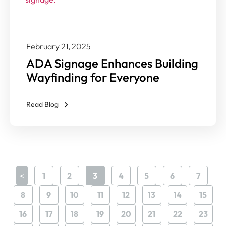
February 21, 2025
ADA Signage Enhances Building
Wayfinding for Everyone
Read Blog
<
1
2
3
4
5
6
7
8
9
10
11
12
13
14
15
16
17
18
19
20
21
22
23