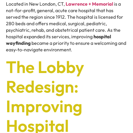
Located in New London, CT,
Lawrence + Memorial
is a
not-for-profit, general, acute care hospital that has
served the region since 1912. The hospital is licensed for
280 beds and offers medical, surgical, pediatric,
psychiatric, rehab, and obstetrical patient care. As the
hospital expanded its services, improving
hospital
wayfinding
became a priority to ensure a welcoming and
easy-to-navigate environment.
The Lobby
Redesign:
Improving
Hospital