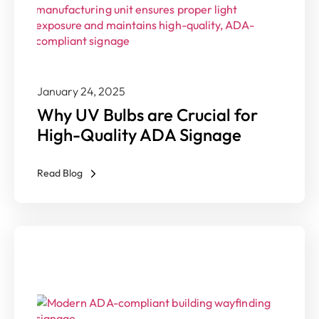
January 24, 2025
Why UV Bulbs are Crucial for
High-Quality ADA Signage
Read Blog