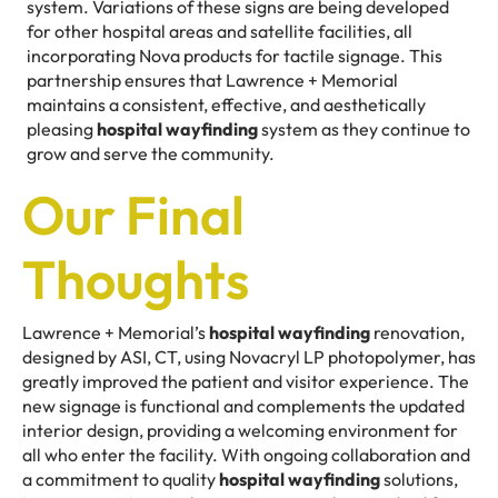
system. Variations of these signs are being developed
for other hospital areas and satellite facilities, all
incorporating Nova products for tactile signage. This
partnership ensures that Lawrence + Memorial
maintains a consistent, effective, and aesthetically
pleasing
hospital wayfinding
system as they continue to
grow and serve the community.
Our Final
Thoughts
Lawrence + Memorial’s
hospital wayfinding
renovation,
designed by ASI, CT, using Novacryl LP photopolymer, has
greatly improved the patient and visitor experience. The
new signage is functional and complements the updated
interior design, providing a welcoming environment for
all who enter the facility. With ongoing collaboration and
a commitment to quality
hospital wayfinding
solutions,