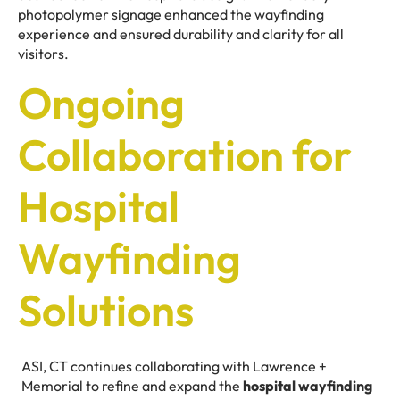
photopolymer signage enhanced the wayfinding
experience and ensured durability and clarity for all
visitors.
Ongoing
Collaboration for
Hospital
Wayfinding
Solutions
ASI, CT continues collaborating with Lawrence +
Memorial to refine and expand the
hospital wayfinding