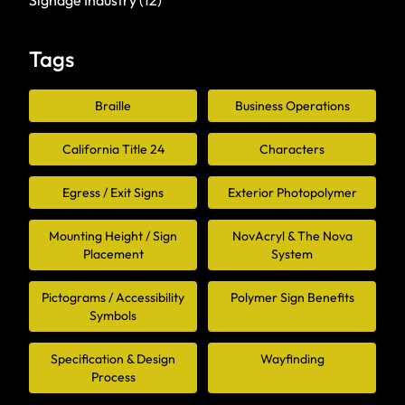
Signage Industry
(12)
Tags
Braille
Business Operations
California Title 24
Characters
Egress / Exit Signs
Exterior Photopolymer
Mounting Height / Sign
NovAcryl & The Nova
Placement
System
Pictograms / Accessibility
Polymer Sign Benefits
Symbols
Specification & Design
Wayfinding
Process