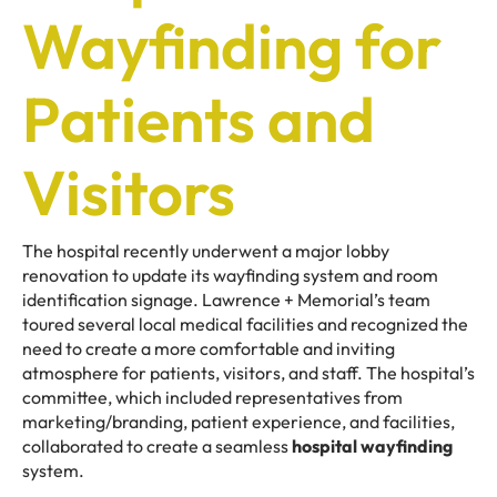
Wayfinding for
Patients and
Visitors
The hospital recently underwent a major lobby
renovation to update its wayfinding system and room
identification signage. Lawrence + Memorial’s team
toured several local medical facilities and recognized the
need to create a more comfortable and inviting
atmosphere for patients, visitors, and staff. The hospital’s
committee, which included representatives from
marketing/branding, patient experience, and facilities,
collaborated to create a seamless
hospital wayfinding
system.