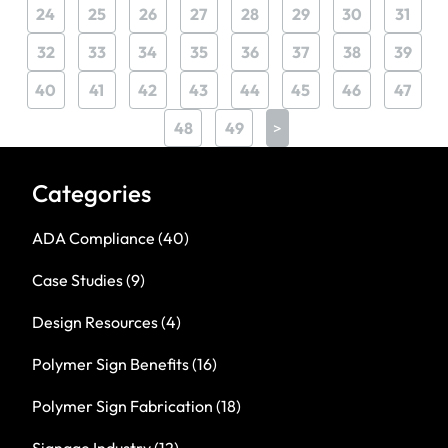
24
25
26
27
28
29
30
31
32
33
34
35
36
37
38
39
40
41
42
43
44
45
46
47
48
49
>
Categories
ADA Compliance
(40)
Case Studies
(9)
Design Resources
(4)
Polymer Sign Benefits
(16)
Polymer Sign Fabrication
(18)