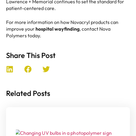
Lawrence + Memorial continues to set the standard for
patient-centered care.
For more information on how Novacryl products can
improve your
hospital wayfinding
, contact Nova
Polymers today.
Share This Post
Related Posts