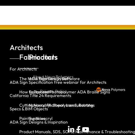
Architects
Fabricators
Products
For Architects
About Nova Polymers
The Nova Polymers System
ADA Sign Design Software
ADA Sign Specification free webinar for Architects
Privacy Policy
How to Process Photopolymer ADA Braille Signs
Equipment
California Title 24 Requirements
Cutting Novacryl: Shear, Laser, Routing
Novacryl Photopolymer Substrates
Specs & BIM Objects
Painting Novacryl
Sundries
ADA Sign Designs & Inspiration
Product Manuals, SDS, SOPS, Maintenance & Troubleshootin