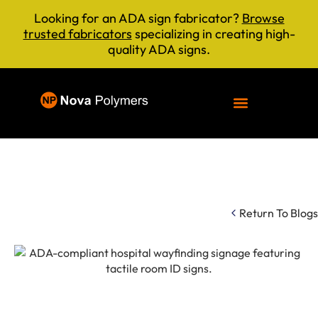
Looking for an ADA sign fabricator?
Browse
trusted fabricators
specializing in creating high-
quality ADA signs.
Return To Blogs