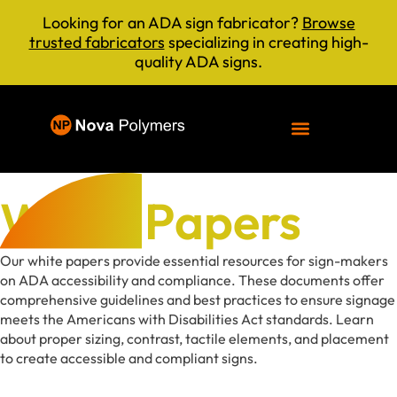
Looking for an ADA sign fabricator?
Browse
trusted fabricators
specializing in creating high-
quality ADA signs.
White Papers
Our white papers provide essential resources for sign-makers
on ADA accessibility and compliance. These documents offer
comprehensive guidelines and best practices to ensure signage
meets the Americans with Disabilities Act standards. Learn
about proper sizing, contrast, tactile elements, and placement
to create accessible and compliant signs.