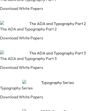
Download White Papers
The ADA and Typography Part 2
Download White Papers
The ADA and Typography Part 3
Download White Papers
Typography Series
Download White Papers