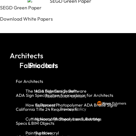
SEGD Green Paper
Download White Papers
Architects
Fabricators
Products
For Architects
The Nova Polymers System
ADA Sign Design Software
ADA Sign Specification free webinar for Architects
About Nova Polymers
How to Process Photopolymer ADA Braille Signs
Equipment
Privacy Policy
California Title 24 Requirements
Cutting Novacryl: Shear, Laser, Routing
Novacryl Photopolymer Substrates
Specs & BIM Objects
Painting Novacryl
Sundries