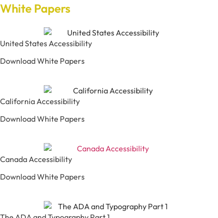
White Papers
United States Accessibility
Download White Papers
California Accessibility
Download White Papers
Canada Accessibility
Download White Papers
The ADA and Typography Part 1