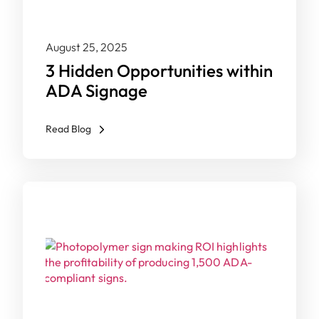
August 25, 2025
3 Hidden Opportunities within
ADA Signage
Read Blog