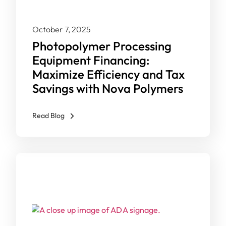
October 7, 2025
Photopolymer Processing
Equipment Financing:
Maximize Efficiency and Tax
Savings with Nova Polymers
Read Blog