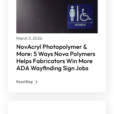
March 3, 2026
NovAcryl Photopolymer &
More: 5 Ways Nova Polymers
Helps Fabricators Win More
ADA Wayfinding Sign Jobs
Read Blog