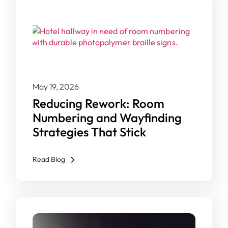
May 19, 2026
Reducing Rework: Room
Numbering and Wayfinding
Strategies That Stick
Read Blog