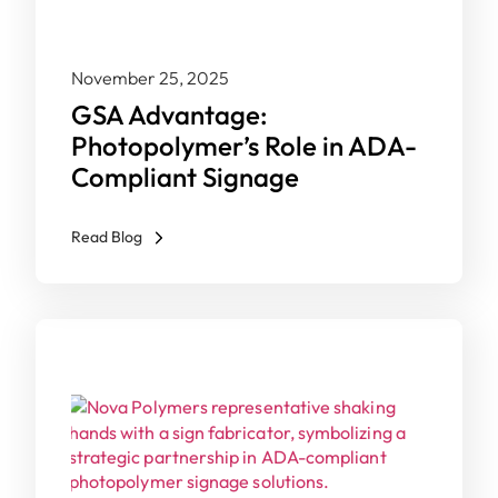
November 25, 2025
GSA Advantage:
Photopolymer’s Role in ADA-
Compliant Signage
Read Blog