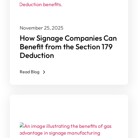
November 25, 2025
How Signage Companies Can
Benefit from the Section 179
Deduction
Read Blog