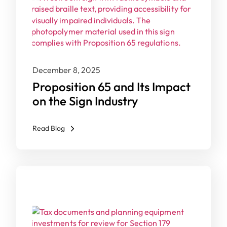
December 8, 2025
Proposition 65 and Its Impact
on the Sign Industry
Read Blog