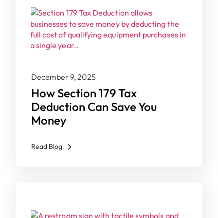
December 9, 2025
How Section 179 Tax
Deduction Can Save You
Money
Read Blog