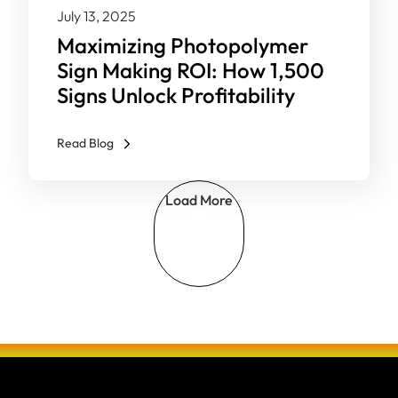
July 13, 2025
Maximizing Photopolymer
Sign Making ROI: How 1,500
Signs Unlock Profitability
Read Blog
Load More