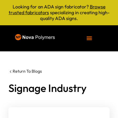
Looking for an ADA sign fabricator?
Browse
trusted fabricators
specializing in creating high-
quality ADA signs.
Return To Blogs
Signage Industry