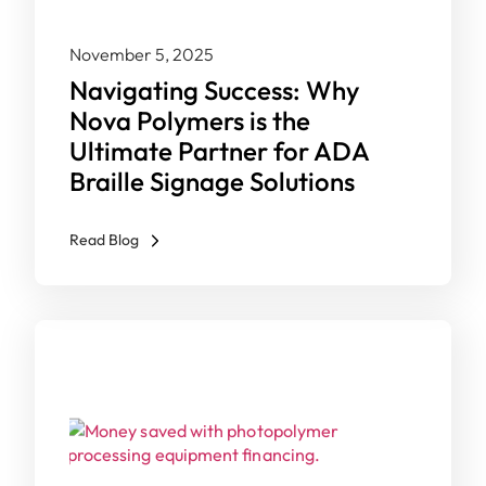
November 5, 2025
Navigating Success: Why
Nova Polymers is the
Ultimate Partner for ADA
Braille Signage Solutions
Read Blog