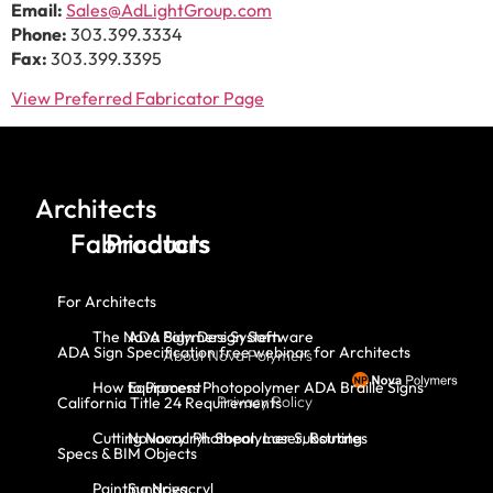
Email:
Sales@AdLightGroup.com
Phone:
303.399.3334
Fax:
303.399.3395
View Preferred Fabricator Page
Architects
Fabricators
Products
For Architects
The Nova Polymers System
ADA Sign Design Software
ADA Sign Specification free webinar for Architects
About Nova Polymers
How to Process Photopolymer ADA Braille Signs
Equipment
Privacy Policy
California Title 24 Requirements
Cutting Novacryl: Shear, Laser, Routing
Novacryl Photopolymer Substrates
Specs & BIM Objects
Painting Novacryl
Sundries