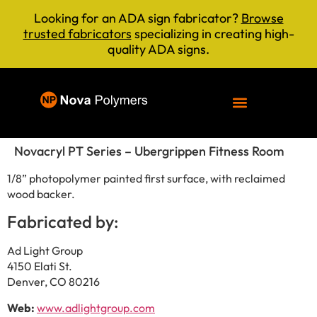
Looking for an ADA sign fabricator?
Browse
trusted fabricators
specializing in creating high-
quality ADA signs.
Novacryl PT Series – Ubergrippen Fitness Room
1/8” photopolymer painted first surface, with reclaimed
wood backer.
Fabricated by:
Ad Light Group
4150 Elati St.
Denver, CO 80216
Web:
www.adlightgroup.com