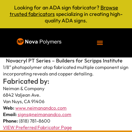
Looking for an ADA sign fabricator?
Browse
trusted fabricators
specializing in creating high-
quality ADA signs.
Novacryl PT Series – Builders for Scripps Institute
1/8” photopolymer atop fabricated multiple component sign
incorporating reveals and copper detailing.
Fabricated by:
Neiman & Company
6842 Valjean Ave.
Van Nuys, CA 91406
Web:
www.neimanandco.com
Email:
signs@neimanandco.com
Phone:
(818) 781-8600
VIEW Preferred Fabricator Page