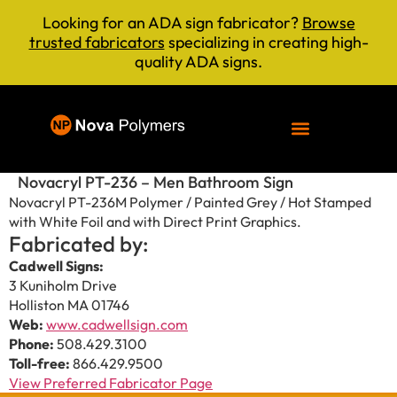
Looking for an ADA sign fabricator?
Browse
trusted fabricators
specializing in creating high-
quality ADA signs.
Novacryl PT-236 – Men Bathroom Sign
Novacryl PT-236M Polymer / Painted Grey / Hot Stamped
with White Foil and with Direct Print Graphics.
Fabricated by:
Cadwell Signs:
3 Kuniholm Drive
Holliston MA 01746
Web:
www.cadwellsign.com
Phone:
508.429.3100
Toll-free:
866.429.9500
View Preferred Fabricator Page