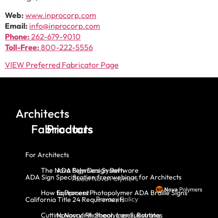
Web:
www.inprocorp.com
Email:
info@inprocorp.com
Phone:
262-679-9010
Toll-Free:
800-222-5556
VIEW Preferred Fabricator Page
Architects
Fabricators
Products
For Architects
The Nova Polymers System
ADA Sign Design Software
ADA Sign Specification free webinar for Architects
About Nova Polymers
How to Process Photopolymer ADA Braille Signs
Equipment
Privacy Policy
California Title 24 Requirements
Cutting Novacryl: Shear, Laser, Routing
Novacryl Photopolymer Substrates