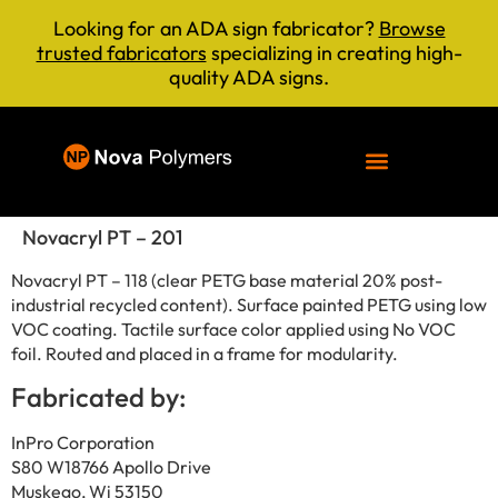
Looking for an ADA sign fabricator?
Browse
trusted fabricators
specializing in creating high-
quality ADA signs.
Novacryl PT – 201
Novacryl PT – 118 (clear PETG base material 20% post-
industrial recycled content). Surface painted PETG using low
VOC coating. Tactile surface color applied using No VOC
foil. Routed and placed in a frame for modularity.
Fabricated by:
InPro Corporation
S80 W18766 Apollo Drive
Muskego, Wi 53150