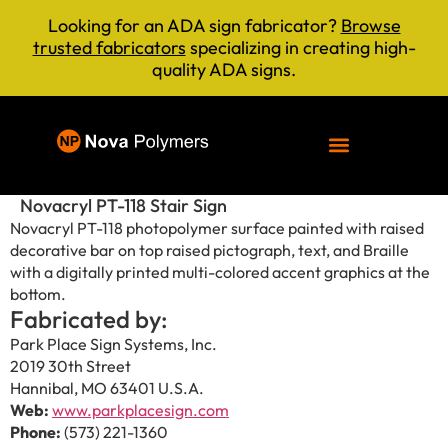
Looking for an ADA sign fabricator?
Browse
trusted fabricators
specializing in creating high-
quality ADA signs.
Novacryl PT-118 Stair Sign
Novacryl PT-118 photopolymer surface painted with raised
decorative bar on top raised pictograph, text, and Braille
with a digitally printed multi-colored accent graphics at the
bottom.
Fabricated by:
Park Place Sign Systems, Inc.
2019 30th Street
Hannibal, MO 63401 U.S.A.
Web:
www.parkplacesign.com
Phone:
(573) 221-1360