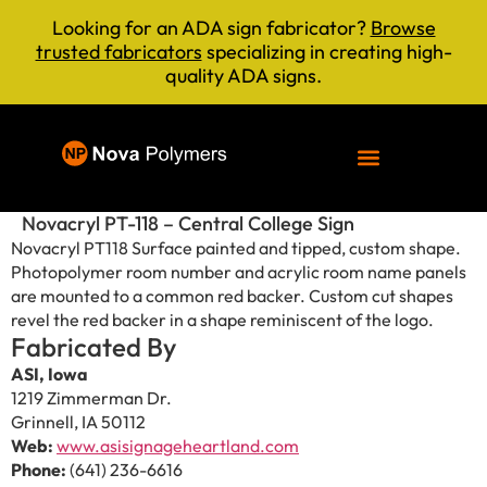
Looking for an ADA sign fabricator?
Browse
trusted fabricators
specializing in creating high-
quality ADA signs.
Novacryl PT-118 – Central College Sign
Novacryl PT118 Surface painted and tipped, custom shape.
Photopolymer room number and acrylic room name panels
are mounted to a common red backer. Custom cut shapes
revel the red backer in a shape reminiscent of the logo.
Fabricated By
ASI, Iowa
1219 Zimmerman Dr.
Grinnell, IA 50112
Web:
www.asisignageheartland.com
Phone:
(641) 236-6616