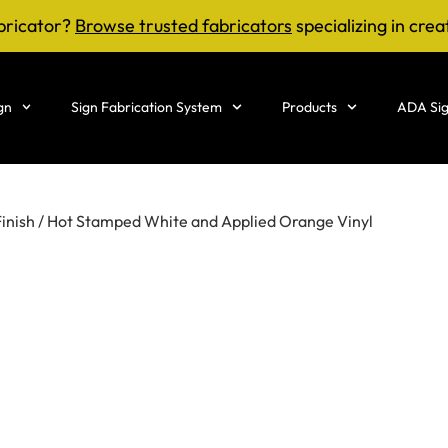
bricator?
Browse trusted fabricators
specializing in crea
gn
Sign Fabrication System
Products
ADA Sig
Finish / Hot Stamped White and Applied Orange Vinyl