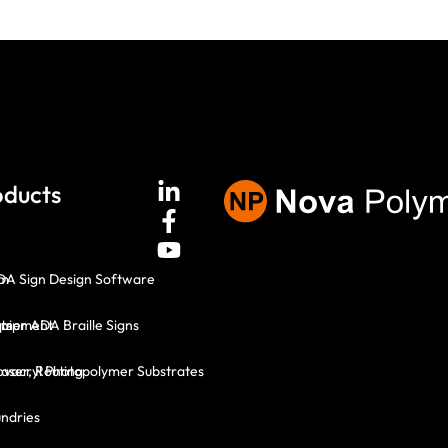
oducts
em
DA Sign Design Software
ts
mer ADA Braille Signs
quipment
Laser, Routing
vacryl Photopolymer Substrates
ndries