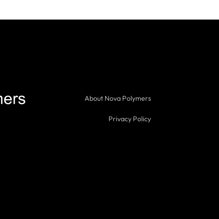
About Nova Polymers
Privacy Policy