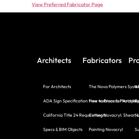
View Preferred Fabricator Page
Architects
Fabricators
Pr
For Architects
The Nova Polymers Syst
A
ADA Sign Specification free webinar for Architec
How to Process Photopoly
E
California Title 24 Requirements
Cutting Novacryl: Shear, 
No
Specs & BIM Objects
Painting Novacryl
Su