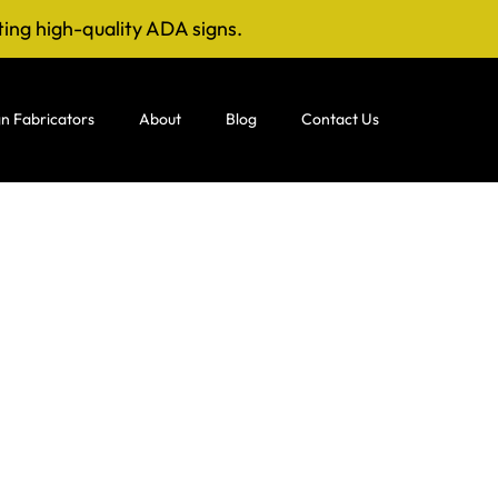
ting high-quality ADA signs.
n Fabricators
About
Blog
Contact Us