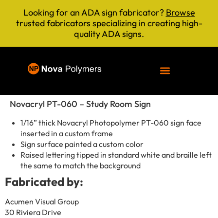
Looking for an ADA sign fabricator?
Browse
trusted fabricators
specializing in creating high-
quality ADA signs.
Novacryl PT-060 – Study Room Sign
1/16” thick Novacryl Photopolymer PT-060 sign face
inserted in a custom frame
Sign surface painted a custom color
Raised lettering tipped in standard white and braille left
the same to match the background
Fabricated by:
Acumen Visual Group
30 Riviera Drive