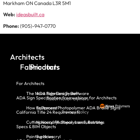
Markham ON Canada L3R 5M1
Web:
ideasbuilt.ca
Phone:
(905)-947-0770
Architects
Fabricators
Products
For Architects
The Nova Polymers System
ADA Sign Design Software
ADA Sign Specification free webinar for Architects
About Nova Polymers
How to Process Photopolymer ADA Braille Signs
Equipment
Privacy Policy
California Title 24 Requirements
Cutting Novacryl: Shear, Laser, Routing
Novacryl Photopolymer Substrates
Specs & BIM Objects
Painting Novacryl
Sundries