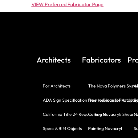
VIEW Preferred Fabricator Page
Architects
Fabricators
Pr
For Architects
The Nova Polymers Syst
A
ADA Sign Specification free webinar for Architec
How to Process Photopoly
E
California Title 24 Requirements
Cutting Novacryl: Shear, 
No
Specs & BIM Objects
Painting Novacryl
Su