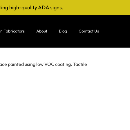
ting high-quality ADA signs.
n Fabricators
About
Blog
Contact Us
ace painted using low VOC coating. Tactile