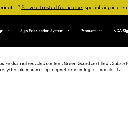
bricator?
Browse trusted fabricators
specializing in crea
gn
Sign Fabrication System
Products
ADA Sig
t-industrial recycled content, Green Guard certified). Subsurf
– recycled aluminum using magnetic mounting for modularity.