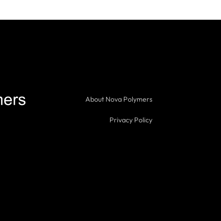
About Nova Polymers
Privacy Policy