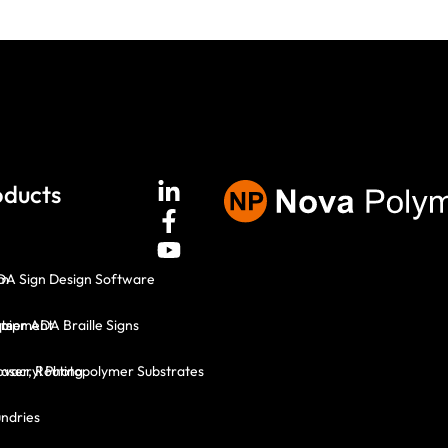
oducts
em
DA Sign Design Software
ts
mer ADA Braille Signs
quipment
Laser, Routing
vacryl Photopolymer Substrates
ndries