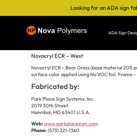
Looking for an ADA sign fa
ADA Sign Desi
Novacryl ECR – West
Novacryl ECR – Bear Grass (base material 20% pos
surface color applied using No VOC foil. Frame 
Fabricated by:
Park Place Sign Systems, Inc.
2019 30th Street
Hannibal, MO 63401 U.S.A.
Web:
www.parkplacesign.com
Phone:
(573) 221-1360