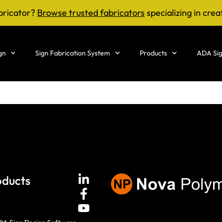
bricator?
Browse trusted fabricators
specializing in crea
gn
Sign Fabrication System
Products
ADA Sig
oducts