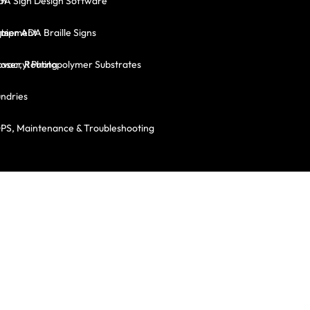
em
DA Sign Design Software
ts
mer ADA Braille Signs
quipment
Laser, Routing
vacryl Photopolymer Substrates
ndries
OPS, Maintenance & Troubleshooting