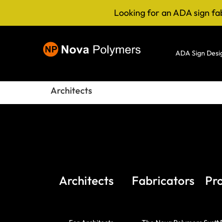
Looking for an ADA sign fa
ADA Sign Desi
Architects
Architects
Fabricators
Pr