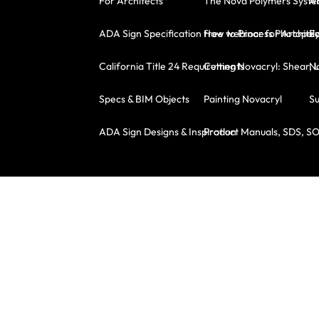
For Architects
The Nova Polymers Syst
A
ADA Sign Specification free webinar for Architec
How to Process Photopoly
E
California Title 24 Requirements
Cutting Novacryl: Shear, 
No
Specs & BIM Objects
Painting Novacryl
Su
ADA Sign Designs & Inspiration
Product Manuals, SDS, S