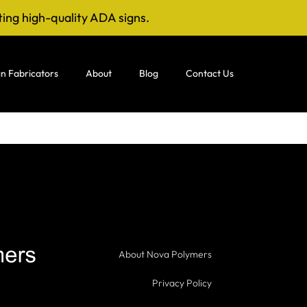
ting high-quality ADA signs.
n Fabricators
About
Blog
Contact Us
About Nova Polymers
Privacy Policy